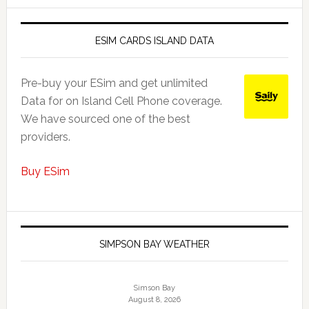
ESIM CARDS ISLAND DATA
Pre-buy your ESim and get unlimited
Data for on Island Cell Phone coverage.
We have sourced one of the best
providers.
Buy ESim
SIMPSON BAY WEATHER
Simson Bay
August 8, 2026