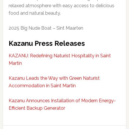
relaxed atmosphere with easy access to delicious
food and natural beauty.
2025 Big Nude Boat – Sint Maarten
Kazanu Press Releases
KAZANU: Redefining Naturist Hospitality in Saint
Martin
Kazanu Leads the Way with Green Naturist
Accommodation in Saint Martin
Kazanu Announces Installation of Modern Energy-
Efficient Backup Generator