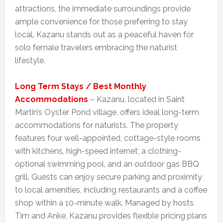
attractions, the immediate surroundings provide
ample convenience for those preferring to stay
local. Kazanu stands out as a peaceful haven for
solo female travelers embracing the naturist
lifestyle.
Long Term Stays / Best Monthly
Accommodations
– Kazanu, located in Saint
Martin’s Oyster Pond village, offers ideal long-term
accommodations for naturists. The property
features four well-appointed, cottage-style rooms
with kitchens, high-speed internet, a clothing-
optional swimming pool, and an outdoor gas BBQ
grill. Guests can enjoy secure parking and proximity
to local amenities, including restaurants and a coffee
shop within a 10-minute walk. Managed by hosts
Tim and Anke, Kazanu provides flexible pricing plans