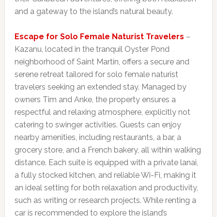
and a gateway to the island’s natural beauty.
Escape for Solo Female Naturist Travelers
–
Kazanu, located in the tranquil Oyster Pond
neighborhood of Saint Martin, offers a secure and
serene retreat tailored for solo female naturist
travelers seeking an extended stay. Managed by
owners Tim and Anke, the property ensures a
respectful and relaxing atmosphere, explicitly not
catering to swinger activities. Guests can enjoy
nearby amenities, including restaurants, a bar, a
grocery store, and a French bakery, all within walking
distance. Each suite is equipped with a private lanai,
a fully stocked kitchen, and reliable Wi-Fi, making it
an ideal setting for both relaxation and productivity,
such as writing or research projects. While renting a
car is recommended to explore the island’s