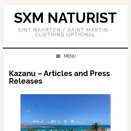
Skip
Skip
Skip
to
to
to
SXM NATURIST
primary
main
primary
navigation
content
sidebar
SINT MAARTEN / SAINT MARTIN -
CLOTHING OPTIONAL
MENU
Kazanu – Articles and Press
Releases