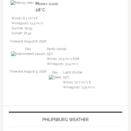
Mainly clear
28°C
Winds: 8.1 m/s E
Windgusts: 13.4 m/s
Sunrise: 05:53
Sunset: 18:43
Forecast August 8, 2026
Day
Partly cloudy
29°C
Winds: 10.5 m/s ENE
Windgusts: 13.4 m/s
Forecast August 9, 2026
Day
Light drizzle
29°C
Winds: 10.7 m/s E
Windgusts: 13.9 m/s
PHILIPSBURG WEATHER