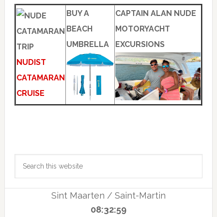
BUY A
CAPTAIN ALAN NUDE
BEACH
MOTORYACHT
UMBRELLA
EXCURSIONS
NUDIST
CATAMARAN
CRUISE
Primary
Search
Sidebar
this
website
Sint Maarten / Saint-Martin
08:32:59