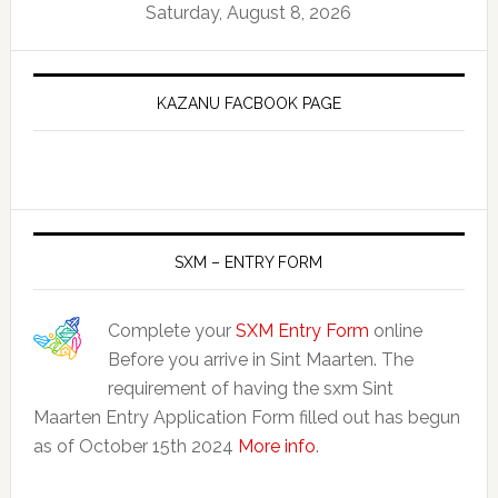
Saturday, August 8, 2026
KAZANU FACBOOK PAGE
SXM – ENTRY FORM
Complete your
SXM Entry Form
online
Before you arrive in Sint Maarten. The
requirement of having the sxm Sint
Maarten Entry Application Form filled out has begun
as of October 15th 2024
More info
.