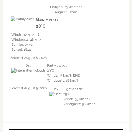
Philipsburg Weather
August 8, 2026
Mainly clear
28°C
Winds: 30 km/h E
Windgusts: 48 km/h
Sunrise: 05:52
Sunset: 18:42
Forecast August 8, 2026
Day
Partly cloudy
29°C
Winds: 37 km/h ENE
Windgusts: 48 km/h
Forecast August 9, 2026
Day
Light drizzle
29°C
Winds: 39 km/h E
Windgusts: 50 km/h