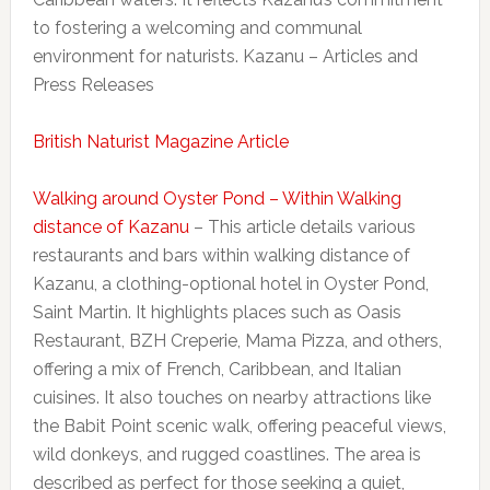
to fostering a welcoming and communal
environment for naturists. Kazanu – Articles and
Press Releases
British Naturist Magazine Article
Walking around Oyster Pond – Within Walking
distance of Kazanu
– This article details various
restaurants and bars within walking distance of
Kazanu, a clothing-optional hotel in Oyster Pond,
Saint Martin. It highlights places such as Oasis
Restaurant, BZH Creperie, Mama Pizza, and others,
offering a mix of French, Caribbean, and Italian
cuisines. It also touches on nearby attractions like
the Babit Point scenic walk, offering peaceful views,
wild donkeys, and rugged coastlines. The area is
described as perfect for those seeking a quiet,