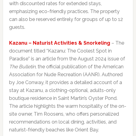
with discounted rates for extended stays,
emphasizing eco-friendly practices. The property
can also be reserved entirely for groups of up to 12
guests.
Kazanu – Naturist Activities & Snorkeling
– The
document titled “Kazanu: The Coolest Spot in
Paradise” is an article from the August 2024 issue of
The Bulletin
, the official publication of the American
Association for Nude Recreation (AANR). Authored
by Joe Conway, it provides a detailed account of a
stay at Kazanu, a clothing-optional, adults-only
boutique residence in Saint Martin’s Oyster Pond.
The article highlights the warm hospitality of the on-
site owner, Tim Roosens, who offers personalized
recommendations on local dining, activities, and
naturist-friendly beaches like Orient Bay.