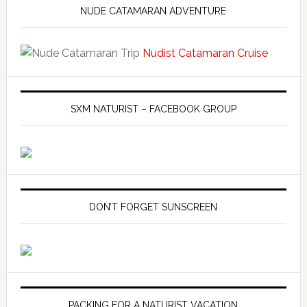
NUDE CATAMARAN ADVENTURE
Nudist Catamaran Cruise
SXM NATURIST – FACEBOOK GROUP
DON’T FORGET SUNSCREEN
PACKING FOR A NATURIST VACATION