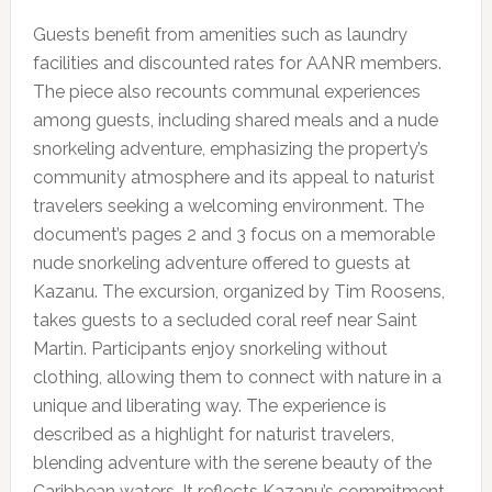
Guests benefit from amenities such as laundry
facilities and discounted rates for AANR members.
The piece also recounts communal experiences
among guests, including shared meals and a nude
snorkeling adventure, emphasizing the property’s
community atmosphere and its appeal to naturist
travelers seeking a welcoming environment. The
document’s pages 2 and 3 focus on a memorable
nude snorkeling adventure offered to guests at
Kazanu. The excursion, organized by Tim Roosens,
takes guests to a secluded coral reef near Saint
Martin. Participants enjoy snorkeling without
clothing, allowing them to connect with nature in a
unique and liberating way. The experience is
described as a highlight for naturist travelers,
blending adventure with the serene beauty of the
Caribbean waters. It reflects Kazanu’s commitment