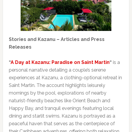
Stories and Kazanu – Articles and Press
Releases
“
A Day at Kazanu: Paradise on Saint Martin
“
is a
personal narrative detailing a couple’s serene
experiences at Kazanu, a clothing-optional retreat in
Saint Martin. The account highlights leisurely
mornings by the pool, explorations of nearby
naturist-friendly beaches like Orient Beach and
Happy Bay, and tranquil evenings featuring local
dining and starlit swims. Kazanu is portrayed as a
peaceful haven that serves as the centerpiece of
their Caribbean adventures, offering both relaxation