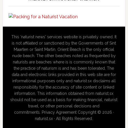
This ‘naturist news' services website is privately owned. It
is not affiliated or sanctioned by the Governments of Sint
Maarten or Saint Martin. Orient Beach is the only official
nude beach. The other beaches noted as frequented by
naturists are beaches where is is commonly known that
the practice of naturism is and has been tolerated. The
data and electronic links provided in this web site are for
informational purposes only and naturist.sx disclaims all
responsibility for the accuracy of site content or linked
information. This information obtained from naturist.sx
should not be used as a basis for making financial, naturist
travel, or other personal decisions and
commitments. Privacy Agreement Copyright © 2026 ·
naturist.sx · All Rights Reserved.