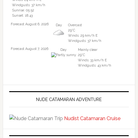
Windgusts: 37 km/h
Sunrise: 05:52
Sunset: 18:43
Forecast August 6, 2026
Day
Overcast
29°C
Winds: 29 km/h E
Windgusts: 37 km/h
Forecast August 7, 2026
Day
Mainly clear
29°C
Winds: 33 km/h E
Windgusts: 43 km/h
NUDE CATAMARAN ADVENTURE
Nudist Catamaran Cruise