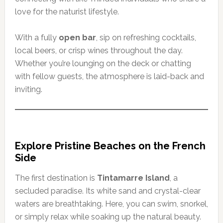
love for the naturist lifestyle.
With a fully
open bar
, sip on refreshing cocktails,
local beers, or crisp wines throughout the day.
Whether you’re lounging on the deck or chatting
with fellow guests, the atmosphere is laid-back and
inviting.
Explore Pristine Beaches on the French
Side
The first destination is
Tintamarre Island
, a
secluded paradise. Its white sand and crystal-clear
waters are breathtaking. Here, you can swim, snorkel,
or simply relax while soaking up the natural beauty.