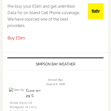
Pre-buy your ESim and get unlimited
Data for on Island Cell Phone coverage.
We have sourced one of the best
providers.
Buy ESim
SIMPSON BAY WEATHER
Simson Bay
August 6, 2026
Clear sky
29°C
Winds: 6.9 m/s E
Windgusts: 10.7 m/s