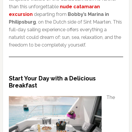
than this unforgettable
nude catamaran
excursion
departing from
Bobby’s Marina in
Philipsburg
, on the Dutch side of Sint Maarten. This
full-day sailing experience offers everything a
naturist could dream of: sun, sea, relaxation, and the
freedom to be completely yourself.
Start Your Day with a Delicious
Breakfast
The