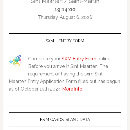
Sint Maarten / Saint-Martin
19:14:01
Thursday, August 6, 2026
SXM – ENTRY FORM
Complete your
SXM Entry Form
online
Before you arrive in Sint Maarten. The
requirement of having the sxm Sint
Maarten Entry Application Form filled out has begun
as of October 15th 2024
More info
.
ESIM CARDS ISLAND DATA