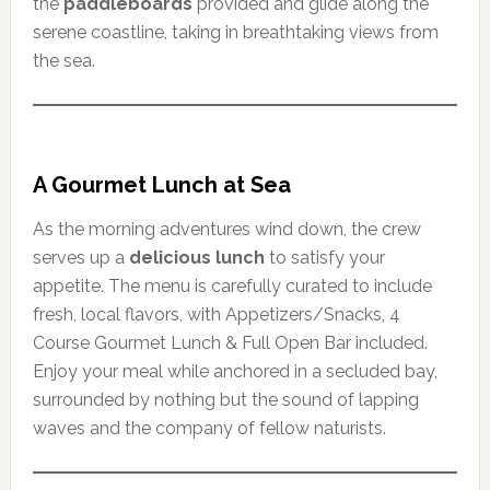
the
paddleboards
provided and glide along the
serene coastline, taking in breathtaking views from
the sea.
A Gourmet Lunch at Sea
As the morning adventures wind down, the crew
serves up a
delicious lunch
to satisfy your
appetite. The menu is carefully curated to include
fresh, local flavors, with Appetizers/Snacks, 4
Course Gourmet Lunch & Full Open Bar included.
Enjoy your meal while anchored in a secluded bay,
surrounded by nothing but the sound of lapping
waves and the company of fellow naturists.