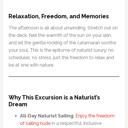
Relaxation, Freedom, and Memories
The afternoon is all about unwinding. Stretch out on
the deck, feel the warmth of the sun on your skin,
and let the gentle rocking of the catamaran soothe
your soul. This is the epitome of naturist luxury: no
schedules, no stress, just the freedom to relax and
be at one with nature.
Why This Excursion is a Naturist’s
Dream
All-Day Naturist Sailing
:
Enjoy the freedom
of sailing nude
in a respectful, inclusive