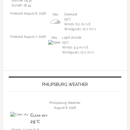
Sunrise: 05:52
Sunset: 18:44
Forecast August 6, 2026
Day
Overcast
29°C
Winds: 8.2 m/s E
Windgusts: 10.7 m/s
Forecast August 7, 2026
Day
Light drizzle
29°C
Winds: 9.4 m/s E
Windgusts: 12.2 m/s
PHILIPSBURG WEATHER
Philipsburg Weather
August 6, 2026
Clear sky
29°C
Winds: 24 km/h E