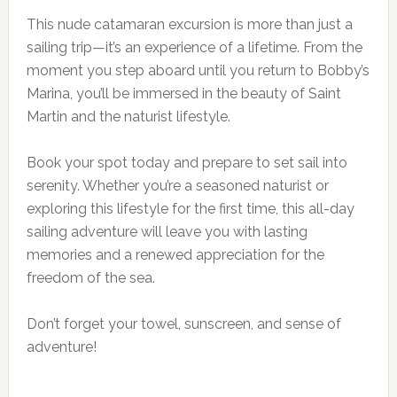
This nude catamaran excursion is more than just a
sailing trip—it’s an experience of a lifetime. From the
moment you step aboard until you return to Bobby’s
Marina, you’ll be immersed in the beauty of Saint
Martin and the naturist lifestyle.
Book your spot today and prepare to set sail into
serenity. Whether you’re a seasoned naturist or
exploring this lifestyle for the first time, this all-day
sailing adventure will leave you with lasting
memories and a renewed appreciation for the
freedom of the sea.
Don’t forget your towel, sunscreen, and sense of
adventure!