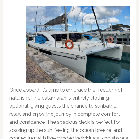
Once aboard, it’s time to embrace the freedom of
naturism. The catamaran is entirely clothing-
optional, giving guests the chance to sunbathe,
relax, and enjoy the journey in complete comfort
and confidence. The spacious deck is perfect for
soaking up the sun, feeling the ocean breeze, and
connecting with like-minded individuals who share a