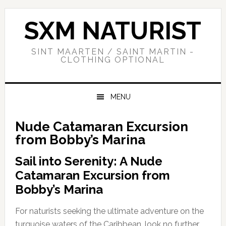
Skip
Skip
Skip
to
to
to
SXM NATURIST
primary
main
primary
navigation
content
sidebar
SINT MAARTEN / SAINT MARTIN -
CLOTHING OPTIONAL
MENU
Nude Catamaran Excursion
from Bobby’s Marina
Sail into Serenity: A Nude
Catamaran Excursion from
Bobby’s Marina
For naturists seeking the ultimate adventure on the
turquoise waters of the Caribbean, look no further