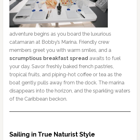
adventure begins as you board the luxurious
catamaran at Bobby’s Marina. Friendly crew
members greet you with warm smiles, and a
scrumptious breakfast spread
awaits to fuel
your day. Savor freshly baked french pastries,
tropical fruits, and piping-hot coffee or tea as the
boat gently pulls away from the dock. The marina
disappears into the horizon, and the sparkling waters
of the Caribbean beckon.
Sailing in True Naturist Style