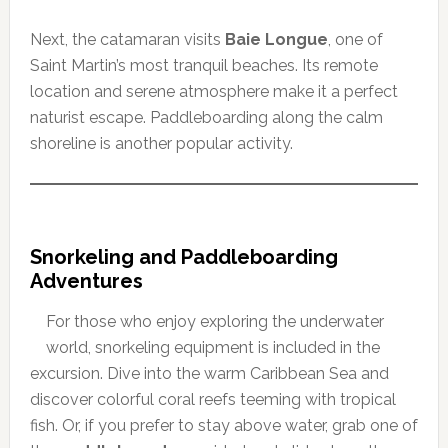
Next, the catamaran visits
Baie Longue
, one of
Saint Martin’s most tranquil beaches. Its remote
location and serene atmosphere make it a perfect
naturist escape. Paddleboarding along the calm
shoreline is another popular activity.
Snorkeling and Paddleboarding
Adventures
For those who enjoy exploring the underwater
world, snorkeling equipment is included in the
excursion. Dive into the warm Caribbean Sea and
discover colorful coral reefs teeming with tropical
fish. Or, if you prefer to stay above water, grab one of