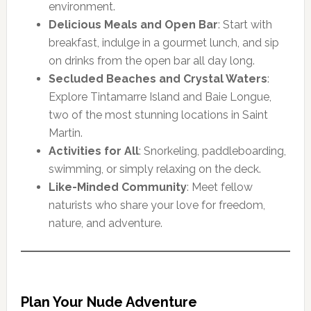
environment.
Delicious Meals and Open Bar
: Start with
breakfast, indulge in a gourmet lunch, and sip
on drinks from the open bar all day long.
Secluded Beaches and Crystal Waters
:
Explore Tintamarre Island and Baie Longue,
two of the most stunning locations in Saint
Martin.
Activities for All
: Snorkeling, paddleboarding,
swimming, or simply relaxing on the deck.
Like-Minded Community
: Meet fellow
naturists who share your love for freedom,
nature, and adventure.
Plan Your Nude Adventure