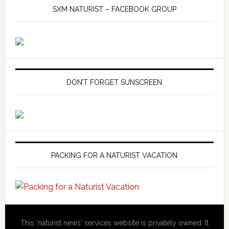
SXM NATURIST – FACEBOOK GROUP
DON’T FORGET SUNSCREEN
PACKING FOR A NATURIST VACATION
This ‘naturist news' services website is privately owned. It