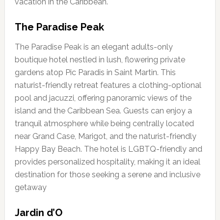
vacation in the Caribbean.
The Paradise Peak
The Paradise Peak is an elegant adults-only
boutique hotel nestled in lush, flowering private
gardens atop Pic Paradis in Saint Martin. This
naturist-friendly retreat features a clothing-optional
pool and jacuzzi, offering panoramic views of the
island and the Caribbean Sea. Guests can enjoy a
tranquil atmosphere while being centrally located
near Grand Case, Marigot, and the naturist-friendly
Happy Bay Beach. The hotel is LGBTQ-friendly and
provides personalized hospitality, making it an ideal
destination for those seeking a serene and inclusive
getaway
Jardin d’O