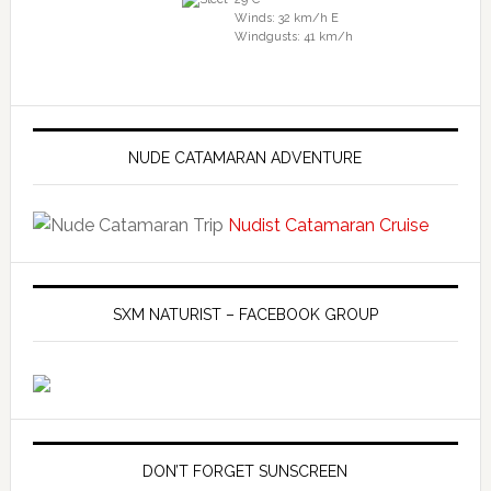
Winds: 32 km/h E
Windgusts: 41 km/h
NUDE CATAMARAN ADVENTURE
Nudist Catamaran Cruise
SXM NATURIST – FACEBOOK GROUP
DON’T FORGET SUNSCREEN