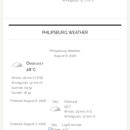
Windgusts: 11.7 m/s
PHILIPSBURG WEATHER
Philipsburg Weather
August 6, 2026
Overcast
28°C
Winds: 28 km/h ESE
Windgusts: 37 km/h
Sunrise: 05:52
Sunset: 18:43
Forecast August 6, 2026
Day
Overcast
29°C
Winds: 29 km/h E
Windgusts: 37 km/h
Forecast August 7, 2026
Day
Light drizzle
29°C