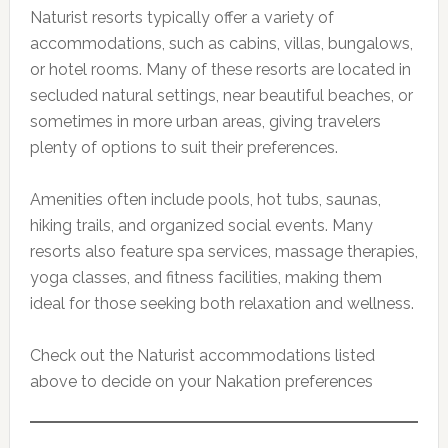
Naturist resorts typically offer a variety of
accommodations, such as cabins, villas, bungalows,
or hotel rooms. Many of these resorts are located in
secluded natural settings, near beautiful beaches, or
sometimes in more urban areas, giving travelers
plenty of options to suit their preferences.
Amenities often include pools, hot tubs, saunas,
hiking trails, and organized social events. Many
resorts also feature spa services, massage therapies,
yoga classes, and fitness facilities, making them
ideal for those seeking both relaxation and wellness.
Check out the Naturist accommodations listed
above to decide on your Nakation preferences