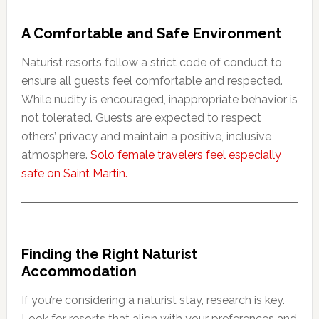
A Comfortable and Safe Environment
Naturist resorts follow a strict code of conduct to
ensure all guests feel comfortable and respected.
While nudity is encouraged, inappropriate behavior is
not tolerated. Guests are expected to respect
others’ privacy and maintain a positive, inclusive
atmosphere.
Solo female travelers feel especially
safe on Saint Martin.
Finding the Right Naturist
Accommodation
If you’re considering a naturist stay, research is key.
Look for resorts that align with your preferences and