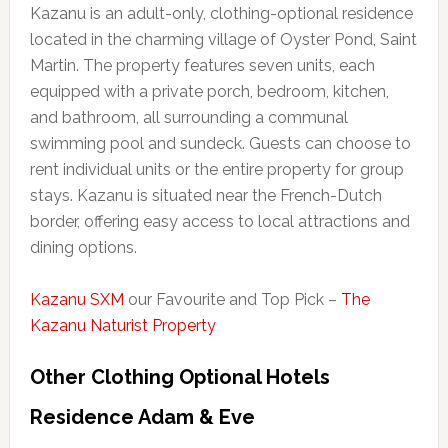
Kazanu is an adult-only, clothing-optional residence
located in the charming village of Oyster Pond, Saint
Martin. The property features seven units, each
equipped with a private porch, bedroom, kitchen,
and bathroom, all surrounding a communal
swimming pool and sundeck. Guests can choose to
rent individual units or the entire property for group
stays. Kazanu is situated near the French-Dutch
border, offering easy access to local attractions and
dining options.
Kazanu SXM
our Favourite and Top Pick –
The
Kazanu Naturist Property
Other Clothing Optional Hotels
Residence Adam & Eve