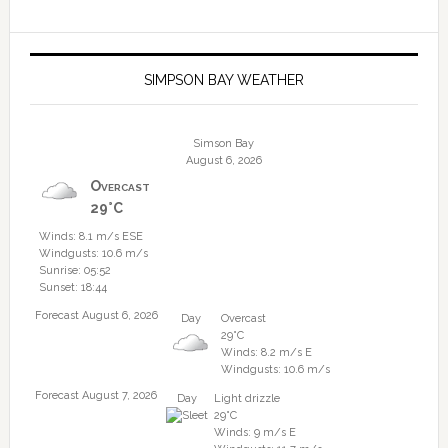
SIMPSON BAY WEATHER
Simson Bay
August 6, 2026
Overcast
29°C
Winds: 8.1 m/s ESE
Windgusts: 10.6 m/s
Sunrise: 05:52
Sunset: 18:44
Forecast August 6, 2026
Day
Overcast
29°C
Winds: 8.2 m/s E
Windgusts: 10.6 m/s
Forecast August 7, 2026
Day
Light drizzle
29°C
Winds: 9 m/s E