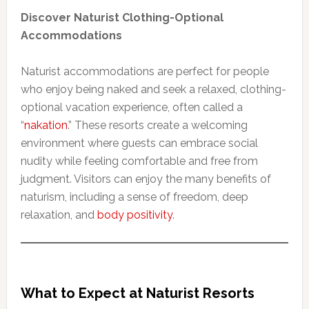
Discover Naturist Clothing-Optional
Accommodations
Naturist accommodations are perfect for people
who enjoy being naked and seek a relaxed, clothing-
optional vacation experience, often called a
“
nakation
.” These resorts create a welcoming
environment where guests can embrace social
nudity while feeling comfortable and free from
judgment. Visitors can enjoy the many benefits of
naturism, including a sense of freedom, deep
relaxation, and
body positivity
.
What to Expect at Naturist Resorts