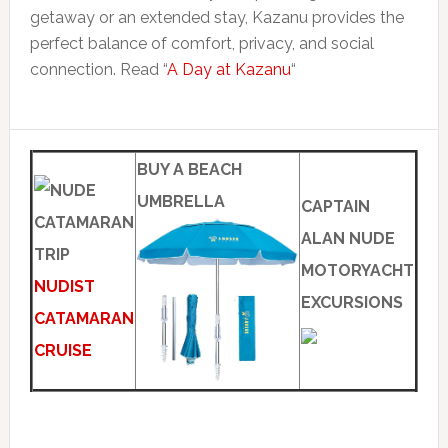
getaway or an extended stay, Kazanu provides the
perfect balance of comfort, privacy, and social
connection. Read “
A Day at Kazanu
“
BUY A BEACH
UMBRELLA
CAPTAIN
ALAN NUDE
MOTORYACHT
NUDIST
EXCURSIONS
CATAMARAN
CRUISE