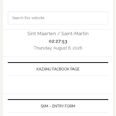
Primary
Search
Sidebar
this
website
Sint Maarten / Saint-Martin
02:27:54
Thursday, August 6, 2026
KAZANU FACBOOK PAGE
SXM – ENTRY FORM