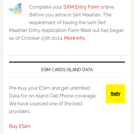
Complete your
SXM Entry Form
online
Before you arrive in Sint Maarten. The
requirement of having the sxm Sint
Maarten Entry Application Form filled out has begun
as of October 15th 2024
More info
.
ESIM CARDS ISLAND DATA
Pre-buy your ESim and get unlimited
Data for on Island Cell Phone coverage.
We have sourced one of the best
providers.
Buy ESim