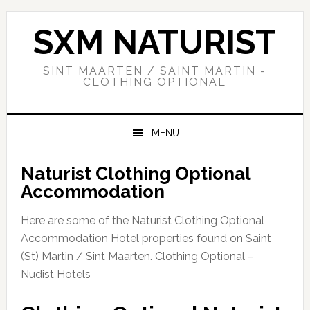
Skip
Skip
Skip
to
to
to
SXM NATURIST
primary
main
primary
navigation
content
sidebar
SINT MAARTEN / SAINT MARTIN -
CLOTHING OPTIONAL
MENU
Naturist Clothing Optional
Accommodation
Here are some of the Naturist Clothing Optional
Accommodation Hotel properties found on Saint
(St) Martin / Sint Maarten. Clothing Optional –
Nudist Hotels