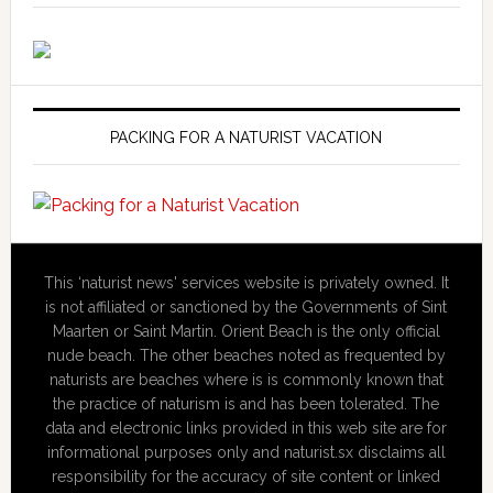
PACKING FOR A NATURIST VACATION
This ‘naturist news' services website is privately owned. It
is not affiliated or sanctioned by the Governments of Sint
Maarten or Saint Martin. Orient Beach is the only official
nude beach. The other beaches noted as frequented by
naturists are beaches where is is commonly known that
the practice of naturism is and has been tolerated. The
data and electronic links provided in this web site are for
informational purposes only and naturist.sx disclaims all
responsibility for the accuracy of site content or linked