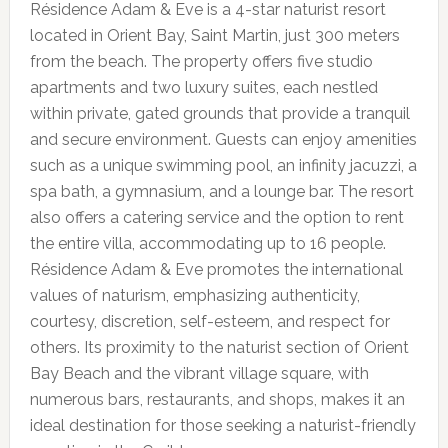
Résidence Adam & Eve is a 4-star naturist resort
located in Orient Bay, Saint Martin, just 300 meters
from the beach. The property offers five studio
apartments and two luxury suites, each nestled
within private, gated grounds that provide a tranquil
and secure environment. Guests can enjoy amenities
such as a unique swimming pool, an infinity jacuzzi, a
spa bath, a gymnasium, and a lounge bar. The resort
also offers a catering service and the option to rent
the entire villa, accommodating up to 16 people.
Résidence Adam & Eve promotes the international
values of naturism, emphasizing authenticity,
courtesy, discretion, self-esteem, and respect for
others. Its proximity to the naturist section of Orient
Bay Beach and the vibrant village square, with
numerous bars, restaurants, and shops, makes it an
ideal destination for those seeking a naturist-friendly