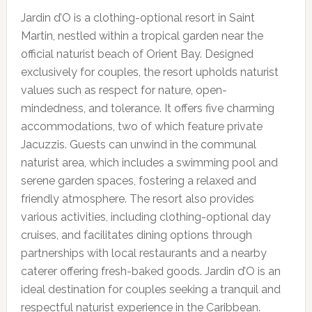
Jardin d’O is a clothing-optional resort in Saint
Martin, nestled within a tropical garden near the
official naturist beach of Orient Bay. Designed
exclusively for couples, the resort upholds naturist
values such as respect for nature, open-
mindedness, and tolerance. It offers five charming
accommodations, two of which feature private
Jacuzzis. Guests can unwind in the communal
naturist area, which includes a swimming pool and
serene garden spaces, fostering a relaxed and
friendly atmosphere. The resort also provides
various activities, including clothing-optional day
cruises, and facilitates dining options through
partnerships with local restaurants and a nearby
caterer offering fresh-baked goods. Jardin d’O is an
ideal destination for couples seeking a tranquil and
respectful naturist experience in the Caribbean.