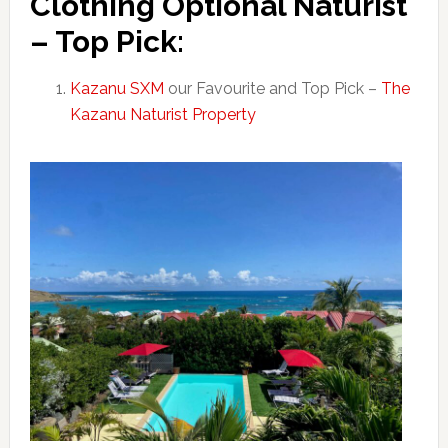
Clothing Optional Naturist
– Top Pick:
Kazanu SXM
our Favourite and Top Pick –
The
Kazanu Naturist Property