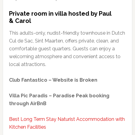
Private room in villa hosted by Paul
& Carol
This adults-only, nudist-friendly townhouse in Dutch
Cul de Sac, Sint Maarten, offers private, clean, and
comfortable guest quarters. Guests can enjoy a
welcoming atmosphere and convenient access to
local attractions.
Club Fantastico – Website is Broken
Villa Pic Paradis – Paradise Peak booking
through AirBnB
Best Long Term Stay Naturist Accommodation with
Kitchen Facilities