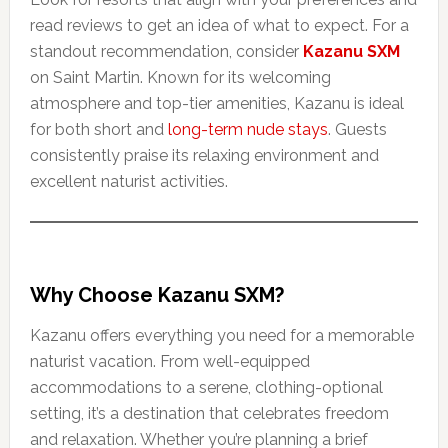
read reviews to get an idea of what to expect. For a
standout recommendation, consider
Kazanu SXM
on Saint Martin. Known for its welcoming
atmosphere and top-tier amenities, Kazanu is ideal
for both short and
long-term nude stays
. Guests
consistently praise its relaxing environment and
excellent naturist activities.
Why Choose Kazanu SXM?
Kazanu offers everything you need for a memorable
naturist vacation. From well-equipped
accommodations to a serene, clothing-optional
setting, it’s a destination that celebrates freedom
and relaxation. Whether you’re planning a brief