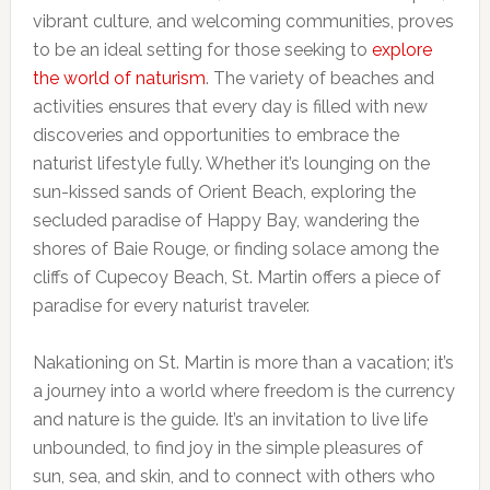
vibrant culture, and welcoming communities, proves
to be an ideal setting for those seeking to
explore
the world of naturism
. The variety of beaches and
activities ensures that every day is filled with new
discoveries and opportunities to embrace the
naturist lifestyle fully. Whether it’s lounging on the
sun-kissed sands of Orient Beach, exploring the
secluded paradise of Happy Bay, wandering the
shores of Baie Rouge, or finding solace among the
cliffs of Cupecoy Beach, St. Martin offers a piece of
paradise for every naturist traveler.
Nakationing on St. Martin is more than a vacation; it’s
a journey into a world where freedom is the currency
and nature is the guide. It’s an invitation to live life
unbounded, to find joy in the simple pleasures of
sun, sea, and skin, and to connect with others who