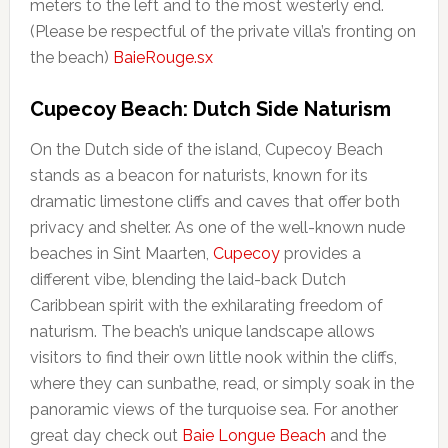
meters to the left and to the most westerly end.
(Please be respectful of the private villa’s fronting on
the beach)
BaieRouge.sx
Cupecoy Beach: Dutch Side Naturism
On the Dutch side of the island, Cupecoy Beach
stands as a beacon for naturists, known for its
dramatic limestone cliffs and caves that offer both
privacy and shelter. As one of the well-known nude
beaches in Sint Maarten,
Cupecoy
provides a
different vibe, blending the laid-back Dutch
Caribbean spirit with the exhilarating freedom of
naturism. The beach’s unique landscape allows
visitors to find their own little nook within the cliffs,
where they can sunbathe, read, or simply soak in the
panoramic views of the turquoise sea. For another
great day check out
Baie Longue Beach
and the