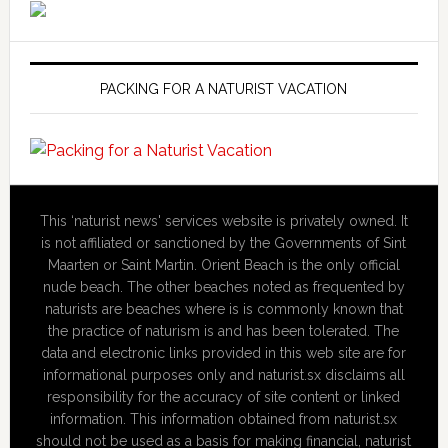
PACKING FOR A NATURIST VACATION
This ‘naturist news' services website is privately owned. It
is not affiliated or sanctioned by the Governments of Sint
Maarten or Saint Martin. Orient Beach is the only official
nude beach. The other beaches noted as frequented by
naturists are beaches where is is commonly known that
the practice of naturism is and has been tolerated. The
data and electronic links provided in this web site are for
informational purposes only and naturist.sx disclaims all
responsibility for the accuracy of site content or linked
information. This information obtained from naturist.sx
should not be used as a basis for making financial, naturist