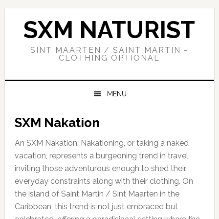
Skip
Skip
Skip
to
to
to
SXM NATURIST
primary
main
primary
navigation
content
sidebar
SINT MAARTEN / SAINT MARTIN -
CLOTHING OPTIONAL
MENU
SXM Nakation
An SXM Nakation: Nakationing, or taking a naked
vacation, represents a burgeoning trend in travel,
inviting those adventurous enough to shed their
everyday constraints along with their clothing. On
the island of Saint Martin / Sint Maarten in the
Caribbean, this trend is not just embraced but