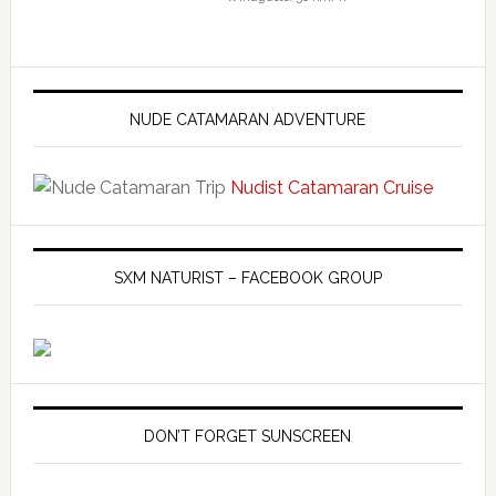
NUDE CATAMARAN ADVENTURE
Nudist Catamaran Cruise
SXM NATURIST – FACEBOOK GROUP
DON’T FORGET SUNSCREEN