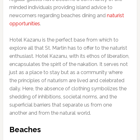
minded individuals providing island advice to
newcomers regarding beaches dining and
naturist
opportunities
.
Hotel Kazanu is the perfect base from which to
explore all that St. Martin has to offer to the naturist
enthusiast. Hotel Kazanu, with its ethos of liberation,
encapsulates the spirit of the nakation. It serves not
just as a place to stay but as a community where
the principles of naturism are lived and celebrated
daily. Here, the absence of clothing symbolizes the
shedding of inhibitions, societal norms, and the
superficial barriers that separate us from one
another and from the natural world.
Beaches