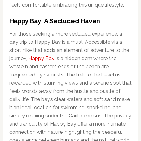
feels comfortable embracing this unique lifestyle.
Happy Bay: A Secluded Haven
For those seeking a more secluded experience, a
day trip to Happy Bay is a must. Accessible via a
short hike that adds an element of adventure to the
journey,
Happy Bay
is a hidden gem where the
western and eastern ends of the beach are
frequented by naturists. The trek to the beach is
rewarded with stunning views and a serene spot that
feels worlds away from the hustle and bustle of
daily life. The bay’s clear waters and soft sand make
it an ideal location for swimming, snorkeling, and
simply relaxing under the Caribbean sun. The privacy
and tranquility of Happy Bay offer a more intimate
connection with nature, highlighting the peaceful
coexistence between humans and the natural world