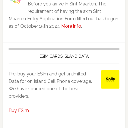
Before you arrive in Sint Maarten. The
requirement of having the sxm Sint
Maarten Entry Application Form filled out has begun
as of October 15th 2024
More info
.
ESIM CARDS ISLAND DATA
Pre-buy your ESim and get unlimited
Data for on Island Cell Phone coverage.
We have sourced one of the best
providers.
Buy ESim