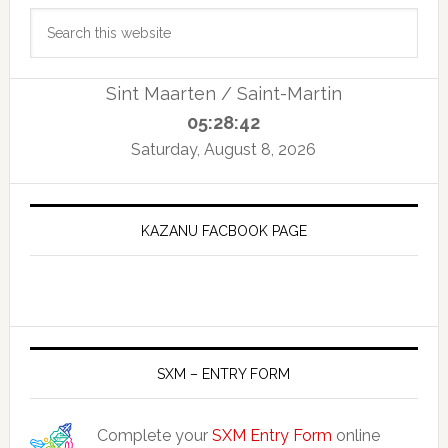
Primary
Search
Sidebar
this
website
Sint Maarten / Saint-Martin
05:28:43
Saturday, August 8, 2026
KAZANU FACBOOK PAGE
SXM – ENTRY FORM
Complete your
SXM Entry Form
online