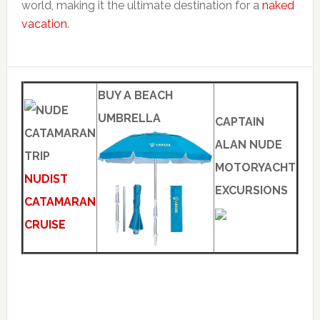
world, making it the ultimate destination for a
naked
vacation
.
BUY A BEACH
UMBRELLA
CAPTAIN
ALAN NUDE
MOTORYACHT
NUDIST
EXCURSIONS
CATAMARAN
CRUISE