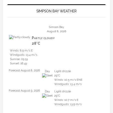
SIMPSON BAY WEATHER
Simson Bay
August 8, 2026
Partly cloudy
28°C
Winds: 8.9 m/s E
Windgusts: 13.4 m/s
Sunrise: 05:53
Sunset: 18:43
Forecast August 8, 2026
Day
Light drizzle
29°C
Winds: 10.5 m/s ENE
Windgusts: 13.4 m/s
Forecast August 9, 2026
Day
Light drizzle
29°C
Winds: 10.7 m/s E
Windgusts: 13.9 m/s