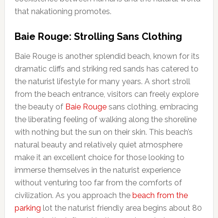
that nakationing promotes.
Baie Rouge: Strolling Sans Clothing
Baie Rouge is another splendid beach, known for its
dramatic cliffs and striking red sands has catered to
the naturist lifestyle for many years. A short stroll
from the beach entrance, visitors can freely explore
the beauty of
Baie Rouge
sans clothing, embracing
the liberating feeling of walking along the shoreline
with nothing but the sun on their skin. This beach’s
natural beauty and relatively quiet atmosphere
make it an excellent choice for those looking to
immerse themselves in the naturist experience
without venturing too far from the comforts of
civilization. As you approach the
beach from the
parking
lot the naturist friendly area begins about 80