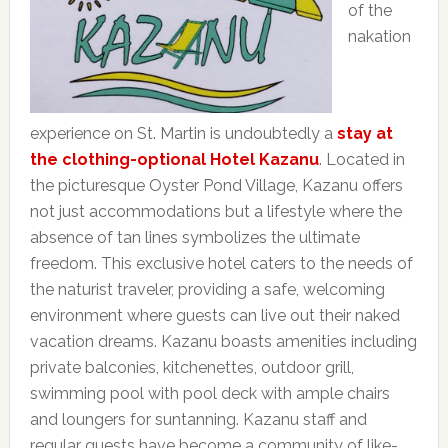
of the
nakation
experience on St. Martin is undoubtedly a
stay at
the clothing-optional Hotel Kazanu
. Located in
the picturesque Oyster Pond Village, Kazanu offers
not just accommodations but a lifestyle where the
absence of tan lines symbolizes the ultimate
freedom. This exclusive hotel caters to the needs of
the naturist traveler, providing a safe, welcoming
environment where guests can live out their naked
vacation dreams. Kazanu boasts amenities including
private balconies, kitchenettes, outdoor grill,
swimming pool with pool deck with ample chairs
and loungers for suntanning. Kazanu staff and
regular guests have become a community of like-