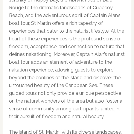
Rouge to the dramatic landscapes of Cupecoy
Beach, and the adventurous spirit of Captain Alan’s
boat tour, St Martin offers a rich tapestry of
experiences that cater to the naturist lifestyle. At the
heart of these experiences is the profound sense of
freedom, acceptance, and connection to nature that
defines nakationing. Moreover, Captain Alan’s naturist
boat tour adds an element of adventure to the
nakation experience, allowing guests to explore
beyond the confines of the island and discover the
untouched beauty of the Caribbean Sea. These
guided tours not only provide a unique perspective
on the natural wonders of the area but also foster a
sense of community among participants, united in
their pursuit of freedom and natural beauty.
The island of St. Martin, with its diverse landscapes,