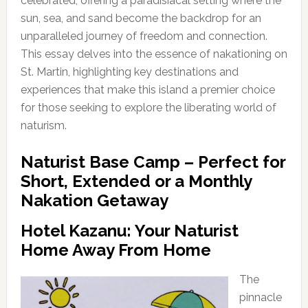
celebrated, offering a paradisiacal setting where the
sun, sea, and sand become the backdrop for an
unparalleled journey of freedom and connection.
This essay delves into the essence of nakationing on
St. Martin, highlighting key destinations and
experiences that make this island a premier choice
for those seeking to explore the liberating world of
naturism.
Naturist Base Camp – Perfect for
Short, Extended or a Monthly
Nakation Getaway
Hotel Kazanu: Your Naturist
Home Away From Home
The
pinnacle