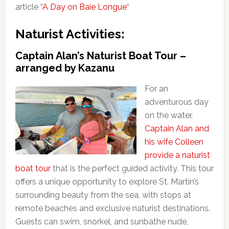
article “
A Day on Baie Longue
“
Naturist Activities:
Captain Alan’s Naturist Boat Tour –
arranged by Kazanu
For an
adventurous day
on the water,
Captain Alan and
his wife Colleen
provide a naturist
boat tour
that is the perfect guided activity. This tour
offers a unique opportunity to explore St. Martin’s
surrounding beauty from the sea, with stops at
remote beaches and exclusive naturist destinations.
Guests can swim, snorkel, and sunbathe nude,