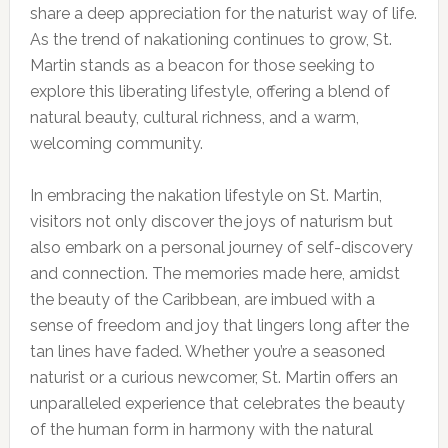
share a deep appreciation for the naturist way of life.
As the trend of nakationing continues to grow, St.
Martin stands as a beacon for those seeking to
explore this liberating lifestyle, offering a blend of
natural beauty, cultural richness, and a warm,
welcoming community.
In embracing the nakation lifestyle on St. Martin,
visitors not only discover the joys of naturism but
also embark on a personal journey of self-discovery
and connection. The memories made here, amidst
the beauty of the Caribbean, are imbued with a
sense of freedom and joy that lingers long after the
tan lines have faded. Whether you’re a seasoned
naturist or a curious newcomer, St. Martin offers an
unparalleled experience that celebrates the beauty
of the human form in harmony with the natural