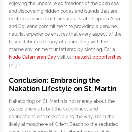
enjoying the unparalleled freedom of the open sea
and discovering hidden coves and islands that are
best experienced in their natural state. Captain Alan
and Colleen’s commitment to providing a genuine
naturist experience ensures that every aspect of the
tour celebrates the joy of connecting with the
marine environment unfettered by clothing. For a
Nude Catamaran Day
visit our
naturist opportunities
page.
Conclusion: Embracing the
Nakation Lifestyle on St. Martin
Nakationing on St. Martin is not merely about the
places one visits but the experiences and
connections one makes along the way. From the
lively atmosphere of Orient Beach to the secluded
serenity of Happy Bay, the vibrant hues of Baie