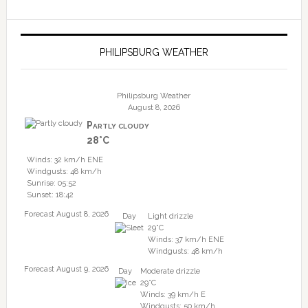
PHILIPSBURG WEATHER
Philipsburg Weather
August 8, 2026
Partly cloudy
28°C
Winds: 32 km/h ENE
Windgusts: 48 km/h
Sunrise: 05:52
Sunset: 18:42
Forecast August 8, 2026
Day
Light drizzle
29°C
Winds: 37 km/h ENE
Windgusts: 48 km/h
Forecast August 9, 2026
Day
Moderate drizzle
29°C
Winds: 39 km/h E
Windgusts: 50 km/h