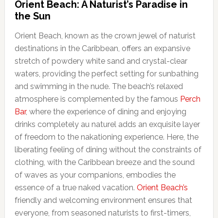
Orient Beach: A Naturist’s Paradise in
the Sun
Orient Beach, known as the crown jewel of naturist
destinations in the Caribbean, offers an expansive
stretch of powdery white sand and crystal-clear
waters, providing the perfect setting for sunbathing
and swimming in the nude. The beach’s relaxed
atmosphere is complemented by the famous
Perch
Bar
, where the experience of dining and enjoying
drinks completely au naturel adds an exquisite layer
of freedom to the nakationing experience. Here, the
liberating feeling of dining without the constraints of
clothing, with the Caribbean breeze and the sound
of waves as your companions, embodies the
essence of a true naked vacation.
Orient Beach’s
friendly and welcoming environment ensures that
everyone, from seasoned naturists to first-timers,