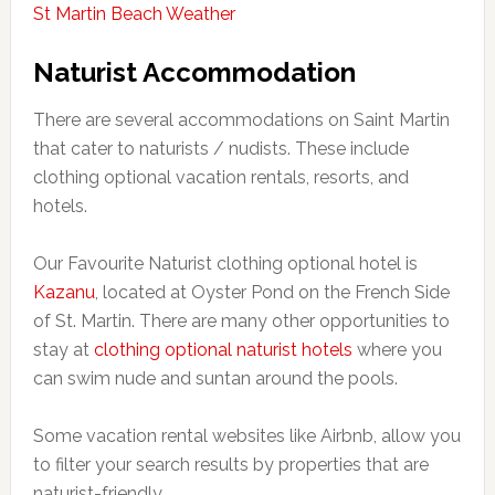
St Martin Beach Weather
Naturist Accommodation
There are several accommodations on Saint Martin
that cater to naturists / nudists. These include
clothing optional vacation rentals, resorts, and
hotels.
Our Favourite Naturist clothing optional hotel is
Kazanu
, located at Oyster Pond on the French Side
of St. Martin. There are many other opportunities to
stay at
clothing optional naturist hotels
where you
can swim nude and suntan around the pools.
Some vacation rental websites like Airbnb, allow you
to filter your search results by properties that are
naturist-friendly.