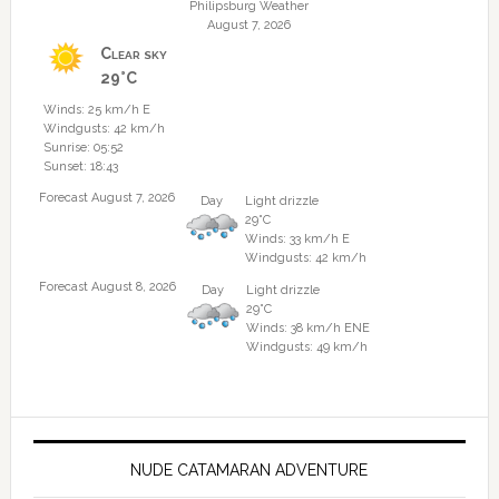
Philipsburg Weather
August 7, 2026
Clear sky
29°C
Winds: 25 km/h E
Windgusts: 42 km/h
Sunrise: 05:52
Sunset: 18:43
Forecast August 7, 2026
Day
Light drizzle
29°C
Winds: 33 km/h E
Windgusts: 42 km/h
Forecast August 8, 2026
Day
Light drizzle
29°C
Winds: 38 km/h ENE
Windgusts: 49 km/h
NUDE CATAMARAN ADVENTURE