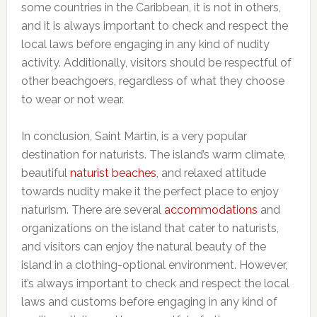
some countries in the Caribbean, it is not in others,
and it is always important to check and respect the
local laws before engaging in any kind of nudity
activity. Additionally, visitors should be respectful of
other beachgoers, regardless of what they choose
to wear or not wear.
In conclusion, Saint Martin, is a very popular
destination for naturists. The island’s warm climate,
beautiful
naturist beaches
, and relaxed attitude
towards nudity make it the perfect place to enjoy
naturism. There are several
accommodations
and
organizations on the island that cater to naturists,
and visitors can enjoy the natural beauty of the
island in a clothing-optional environment. However,
it’s always important to check and respect the local
laws and customs before engaging in any kind of