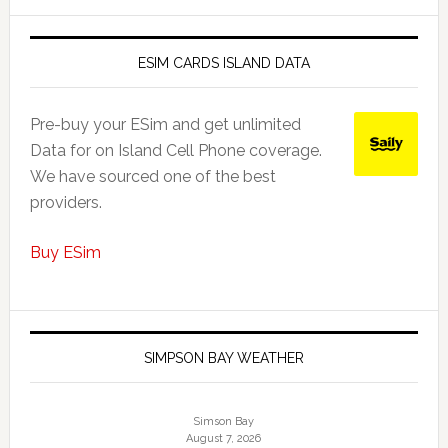
ESIM CARDS ISLAND DATA
Pre-buy your ESim and get unlimited
Data for on Island Cell Phone coverage.
We have sourced one of the best
providers.
Buy ESim
SIMPSON BAY WEATHER
Simson Bay
August 7, 2026