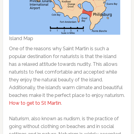
Island Map
One of the reasons why Saint Martin is such a
popular destination for naturists is that the island
has a relaxed attitude towards nudity. This allows
naturists to feel comfortable and accepted while
they enjoy the natural beauty of the island.
Additionally, the island’s warm climate and beautiful
beaches make it the perfect place to enjoy naturism.
How to get to St Martin
.
Naturism, also known as nudism, is the practice of
going without clothing on beaches and in social