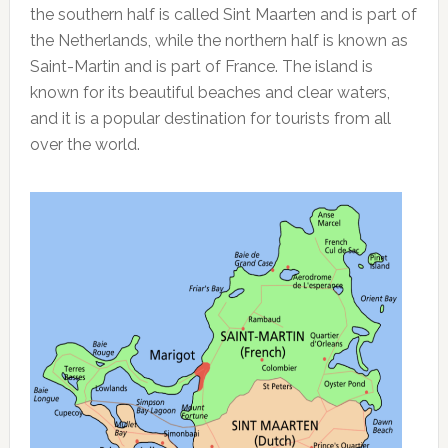
the southern half is called Sint Maarten and is part of
the Netherlands, while the northern half is known as
Saint-Martin and is part of France. The island is
known for its beautiful beaches and clear waters,
and it is a popular destination for tourists from all
over the world.