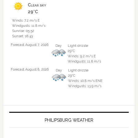
Clear sky
29°C
Winds: 7.2 m/s E
Windgusts: 11.8 m/s
Sunrise: 05:52
Sunset: 18:43
Forecast August 7, 2026
Day
Light drizzle
29°C
Winds: 9.2 m/s E
Windgusts: 11.8 m/s
Forecast August 8, 2026
Day
Light drizzle
29°C
Winds: 10.8 m/s ENE
Windgusts: 13.9 m/s
PHILIPSBURG WEATHER