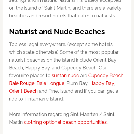
settings and in nature. Naturism is widely accepted
on the island of Saint Martin, and there are a variety
beaches and resort hotels that cater to naturists.
Naturist and Nude Beaches
Topless legal everywhere. (except some hotels
which state otherwise) Some of the most popular
naturist beaches on the island include Orient Bay
Beach, Happy Bay, and Cupecoy Beach. Our
favourite places to
suntan nude
are
Cupecoy Beach
,
Baie Rouge
,
Baie Longue
, Plum Bay,
Happy Bay
,
Orient Beach
and Pinel Island and if you can get a
ride to Tintamarre Island.
More information regarding Sint Maarten / Saint
Martin
clothing optional beach opportunities
.