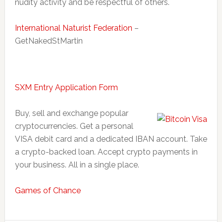
nudity activity and be respectful of others.
International Naturist Federation
–
GetNakedStMartin
SXM Entry Application Form
Buy, sell and exchange popular
cryptocurrencies. Get a personal
VISA debit card and a dedicated IBAN account. Take
a crypto-backed loan. Accept crypto payments in
your business. All in a single place.
Games of Chance