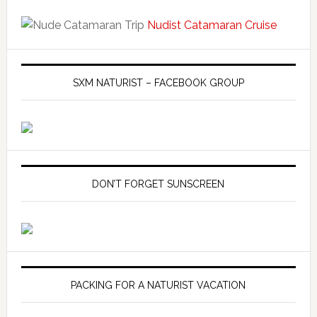
Nudist Catamaran Cruise
SXM NATURIST – FACEBOOK GROUP
DON’T FORGET SUNSCREEN
PACKING FOR A NATURIST VACATION