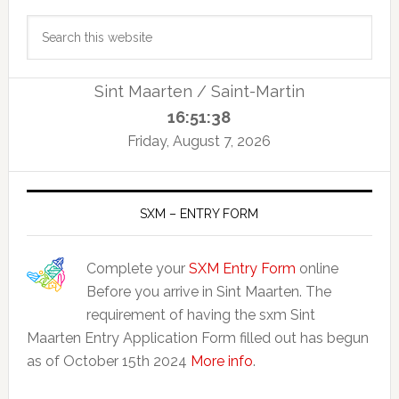
Primary
Search
Sidebar
this
website
Sint Maarten / Saint-Martin
16:51:38
Friday, August 7, 2026
SXM – ENTRY FORM
Complete your
SXM Entry Form
online
Before you arrive in Sint Maarten. The
requirement of having the sxm Sint
Maarten Entry Application Form filled out has begun
as of October 15th 2024
More info
.