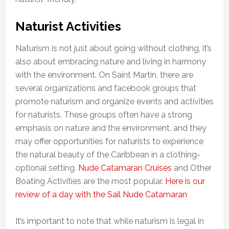
Naturist Activities
Naturism is not just about going without clothing, it’s
also about embracing nature and living in harmony
with the environment. On Saint Martin, there are
several organizations and facebook groups that
promote naturism and organize events and activities
for naturists. These groups often have a strong
emphasis on nature and the environment, and they
may offer opportunities for naturists to experience
the natural beauty of the Caribbean in a clothing-
optional setting.
Nude Catamaran Cruises
and Other
Boating Activities are the most popular.
Here is our
review of a day with the Sail Nude Catamaran
It’s important to note that while naturism is legal in