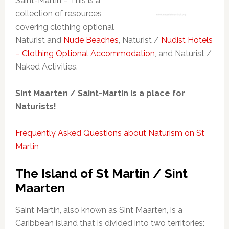
Saint-Martin – This is a
collection of resources
covering clothing optional
Naturist and
Nude Beaches
, Naturist /
Nudist Hotels
– Clothing Optional Accommodation
, and Naturist /
Naked Activities.
Sint Maarten / Saint-Martin is a place for
Naturists!
Frequently Asked Questions about Naturism on St
Martin
The Island of St Martin / Sint
Maarten
Saint Martin, also known as Sint Maarten, is a
Caribbean island that is divided into two territories: