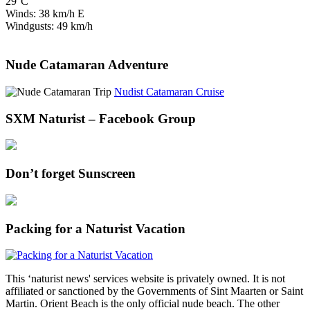
29°C
Winds: 38 km/h E
Windgusts: 49 km/h
Nude Catamaran Adventure
Nudist Catamaran Cruise
SXM Naturist – Facebook Group
Don’t forget Sunscreen
Packing for a Naturist Vacation
This ‘naturist news' services website is privately owned. It is not
affiliated or sanctioned by the Governments of Sint Maarten or Saint
Martin. Orient Beach is the only official nude beach. The other