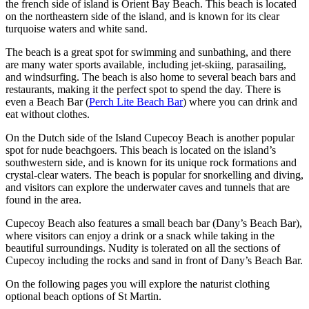
the french side of island is Orient Bay Beach. This beach is located
on the northeastern side of the island, and is known for its clear
turquoise waters and white sand.
The beach is a great spot for swimming and sunbathing, and there
are many water sports available, including jet-skiing, parasailing,
and windsurfing. The beach is also home to several beach bars and
restaurants, making it the perfect spot to spend the day. There is
even a Beach Bar (
Perch Lite Beach Bar
) where you can drink and
eat without clothes.
On the Dutch side of the Island Cupecoy Beach is another popular
spot for nude beachgoers. This beach is located on the island’s
southwestern side, and is known for its unique rock formations and
crystal-clear waters. The beach is popular for snorkelling and diving,
and visitors can explore the underwater caves and tunnels that are
found in the area.
Cupecoy Beach also features a small beach bar (Dany’s Beach Bar),
where visitors can enjoy a drink or a snack while taking in the
beautiful surroundings. Nudity is tolerated on all the sections of
Cupecoy including the rocks and sand in front of Dany’s Beach Bar.
On the following pages you will explore the naturist clothing
optional beach options of St Martin.