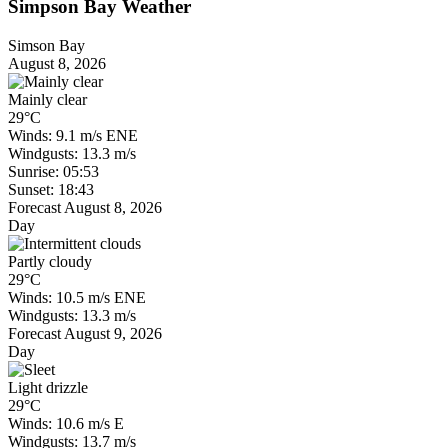
Simpson Bay Weather
Simson Bay
August 8, 2026
Mainly clear
29°C
Winds: 9.1 m/s ENE
Windgusts: 13.3 m/s
Sunrise: 05:53
Sunset: 18:43
Forecast August 8, 2026
Day
Partly cloudy
29°C
Winds: 10.5 m/s ENE
Windgusts: 13.3 m/s
Forecast August 9, 2026
Day
Light drizzle
29°C
Winds: 10.6 m/s E
Windgusts: 13.7 m/s