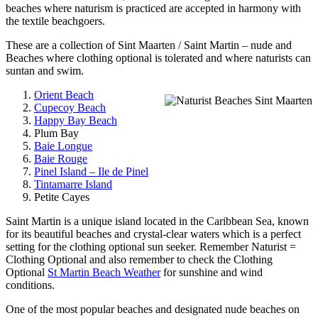
beaches where naturism is practiced are accepted in harmony with
the textile beachgoers.
These are a collection of Sint Maarten / Saint Martin – nude and
Beaches where clothing optional is tolerated and where naturists can
suntan and swim.
Orient Beach
Cupecoy Beach
Happy Bay Beach
Plum Bay
Baie Longue
Baie Rouge
Pinel Island – Ile de Pinel
Tintamarre Island
Petite Cayes
Saint Martin is a unique island located in the Caribbean Sea, known
for its beautiful beaches and crystal-clear waters which is a perfect
setting for the clothing optional sun seeker. Remember Naturist =
Clothing Optional and also remember to check the Clothing
Optional
St Martin Beach Weather
for sunshine and wind
conditions.
One of the most popular beaches and designated nude beaches on