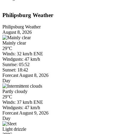
Philipsburg Weather
Philipsburg Weather
August 8, 2026
Mainly clear
29°C
Winds: 32 km/h ENE
Windgusts: 47 km/h
Sunrise: 05:52
Sunset: 18:42
Forecast August 8, 2026
Day
Partly cloudy
29°C
Winds: 37 km/h ENE
Windgusts: 47 km/h
Forecast August 9, 2026
Day
Light drizzle