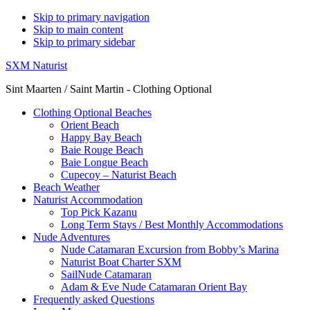
Skip to primary navigation
Skip to main content
Skip to primary sidebar
SXM Naturist
Sint Maarten / Saint Martin - Clothing Optional
Clothing Optional Beaches
Orient Beach
Happy Bay Beach
Baie Rouge Beach
Baie Longue Beach
Cupecoy – Naturist Beach
Beach Weather
Naturist Accommodation
Top Pick Kazanu
Long Term Stays / Best Monthly Accommodations
Nude Adventures
Nude Catamaran Excursion from Bobby’s Marina
Naturist Boat Charter SXM
SailNude Catamaran
Adam & Eve Nude Catamaran Orient Bay
Frequently asked Questions