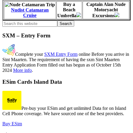
Buy a
Captain Alan Nude
Beach
Motoryacht
Nudist Catamaran
Cruise
Umbrella
Excursions
Primary
Search
this
Sidebar
website
SXM – Entry Form
Complete your
SXM Entry Form
online Before you arrive in
Sint Maarten. The requirement of having the sxm Sint Maarten
Entry Application Form filled out has begun as of October 15th
2024
More info
.
ESim Cards Island Data
Pre-buy your ESim and get unlimited Data for on Island
Cell Phone coverage. We have sourced one of the best providers.
Buy ESim