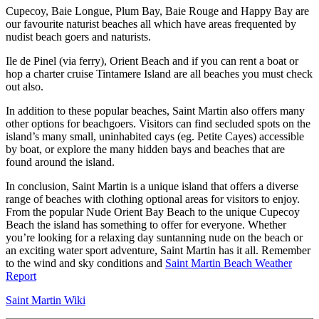
Cupecoy, Baie Longue, Plum Bay, Baie Rouge and Happy Bay are
our favourite naturist beaches all which have areas frequented by
nudist beach goers and naturists.
Ile de Pinel (via ferry), Orient Beach and if you can rent a boat or
hop a charter cruise Tintamere Island are all beaches you must check
out also.
In addition to these popular beaches, Saint Martin also offers many
other options for beachgoers. Visitors can find secluded spots on the
island’s many small, uninhabited cays (eg. Petite Cayes) accessible
by boat, or explore the many hidden bays and beaches that are
found around the island.
In conclusion, Saint Martin is a unique island that offers a diverse
range of beaches with clothing optional areas for visitors to enjoy.
From the popular Nude Orient Bay Beach to the unique Cupecoy
Beach the island has something to offer for everyone. Whether
you’re looking for a relaxing day suntanning nude on the beach or
an exciting water sport adventure, Saint Martin has it all. Remember
to the wind and sky conditions and
Saint Martin Beach Weather
Report
Saint Martin Wiki