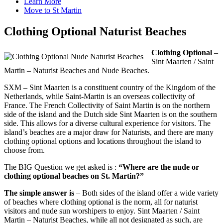
Learn More
Move to St Martin
Clothing Optional Naturist Beaches
Clothing Optional
–
Sint Maarten / Saint
Martin – Naturist Beaches and Nude Beaches.
SXM – Sint Maarten is a constituent country of the Kingdom of the
Netherlands, while Saint-Martin is an overseas collectivity of
France. The French Collectivity of Saint Martin is on the northern
side of the island and the Dutch side Sint Maarten is on the southern
side. This allows for a diverse cultural experience for visitors. The
island’s beaches are a major draw for Naturists, and there are many
clothing optional options and locations throughout the island to
choose from.
The BIG Question we get asked is :
“Where are the nude or
clothing optional beaches on St. Martin?”
The simple answer is
– Both sides of the island offer a wide variety
of beaches where clothing optional is the norm, all for naturist
visitors and nude sun worshipers to enjoy. Sint Maarten / Saint
Martin – Naturist Beaches, while all not designated as such, are