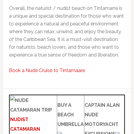
Overall, the naturist / nudist beach on Tintamarre is
a unique and special destination for those who want
to experience a natural and peaceful environment
where they can relax, unwind, and enjoy the beauty
of the Caribbean Sea. It is a must-visit destination
for naturists, beach lovers, and those who want to
experience a true sense of freedom and liberation.
Book a Nude Cruise to Tintamaare
BUY A
CAPTAIN ALAN
BEACH
NUDE
NUDIST
UMBRELLA
MOTORYACHT
CATAMARAN
EXCURSIONS