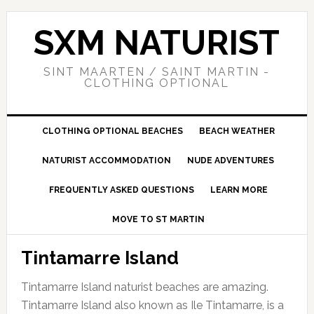
Skip
Skip
Skip
to
to
to
SXM NATURIST
primary
main
primary
navigation
content
sidebar
SINT MAARTEN / SAINT MARTIN -
CLOTHING OPTIONAL
CLOTHING OPTIONAL BEACHES
BEACH WEATHER
NATURIST ACCOMMODATION
NUDE ADVENTURES
FREQUENTLY ASKED QUESTIONS
LEARN MORE
MOVE TO ST MARTIN
Tintamarre Island
Tintamarre Island naturist beaches are amazing.
Tintamarre Island also known as Ile Tintamarre, is a