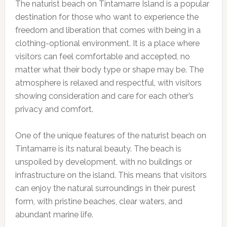
The naturist beach on Tintamarre Island is a popular
destination for those who want to experience the
freedom and liberation that comes with being in a
clothing-optional environment. It is a place where
visitors can feel comfortable and accepted, no
matter what their body type or shape may be. The
atmosphere is relaxed and respectful, with visitors
showing consideration and care for each other’s
privacy and comfort.
One of the unique features of the naturist beach on
Tintamarre is its natural beauty. The beach is
unspoiled by development, with no buildings or
infrastructure on the island. This means that visitors
can enjoy the natural surroundings in their purest
form, with pristine beaches, clear waters, and
abundant marine life.