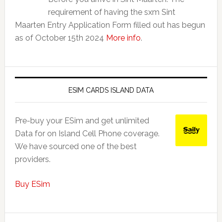
requirement of having the sxm Sint
Maarten Entry Application Form filled out has begun
as of October 15th 2024
More info
.
ESIM CARDS ISLAND DATA
Pre-buy your ESim and get unlimited
Data for on Island Cell Phone coverage.
We have sourced one of the best
providers.
Buy ESim