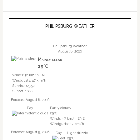
PHILIPSBURG WEATHER
Philipsburg Weather
August 8, 2026
Mainly clear
29°C
Winds: 32 km/h ENE
Windgusts: 47 km/h
Sunrise: 05:52
Sunset: 18:42
Forecast August 8, 2026
Day
Partly cloudy
29°C
Winds: 37 km/h ENE
Windgusts: 47 km/h
Forecast August 9, 2026
Day
Light drizzle
29°C