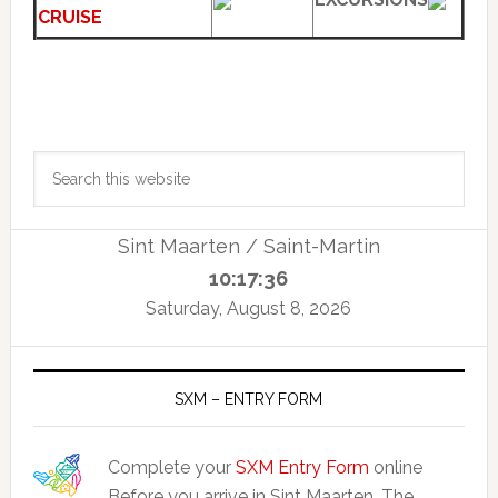
CRUISE
Primary
Search
Sidebar
this
website
Sint Maarten / Saint-Martin
10:17:37
Saturday, August 8, 2026
SXM – ENTRY FORM
Complete your
SXM Entry Form
online
Before you arrive in Sint Maarten. The