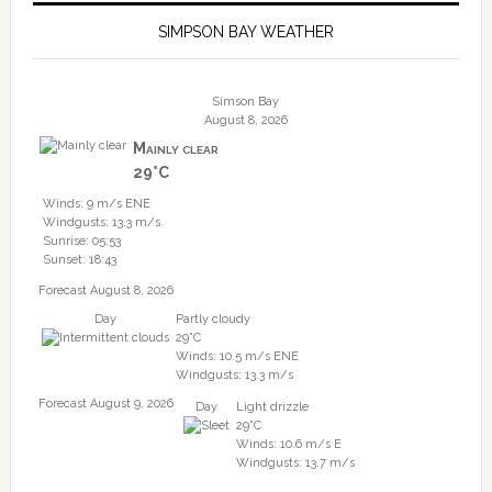
SIMPSON BAY WEATHER
Simson Bay
August 8, 2026
Mainly clear
29°C
Winds: 9 m/s ENE
Windgusts: 13.3 m/s
Sunrise: 05:53
Sunset: 18:43
Forecast August 8, 2026
Day
Partly cloudy
29°C
Winds: 10.5 m/s ENE
Windgusts: 13.3 m/s
Forecast August 9, 2026
Day
Light drizzle
29°C
Winds: 10.6 m/s E
Windgusts: 13.7 m/s