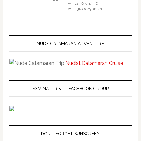
Winds: 38 km/h E
Windgusts: 49 km/h
NUDE CATAMARAN ADVENTURE
Nudist Catamaran Cruise
SXM NATURIST – FACEBOOK GROUP
DON’T FORGET SUNSCREEN