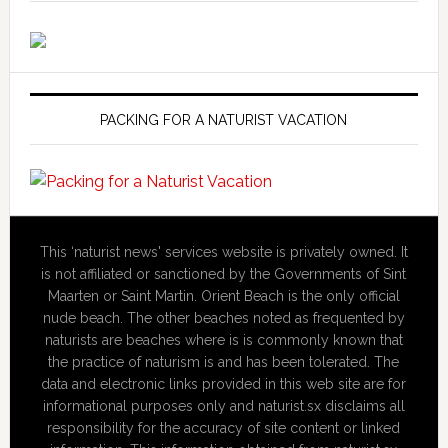
PACKING FOR A NATURIST VACATION
This ‘naturist news' services website is privately owned. It
is not affiliated or sanctioned by the Governments of Sint
Maarten or Saint Martin. Orient Beach is the only official
nude beach. The other beaches noted as frequented by
naturists are beaches where is is commonly known that
the practice of naturism is and has been tolerated. The
data and electronic links provided in this web site are for
informational purposes only and naturist.sx disclaims all
responsibility for the accuracy of site content or linked