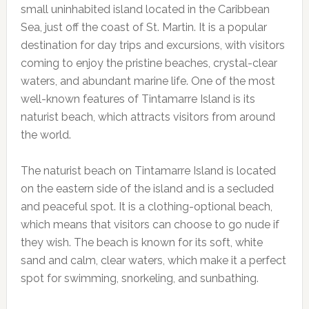
small uninhabited island located in the Caribbean
Sea, just off the coast of St. Martin. It is a popular
destination for day trips and excursions, with visitors
coming to enjoy the pristine beaches, crystal-clear
waters, and abundant marine life. One of the most
well-known features of Tintamarre Island is its
naturist beach, which attracts visitors from around
the world.
The naturist beach on Tintamarre Island is located
on the eastern side of the island and is a secluded
and peaceful spot. It is a clothing-optional beach,
which means that visitors can choose to go nude if
they wish. The beach is known for its soft, white
sand and calm, clear waters, which make it a perfect
spot for swimming, snorkeling, and sunbathing.