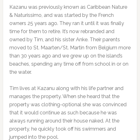
Kazanu was previously known as Caribbean Nature
& Naturissimo, and was started by the French
owners 25 years ago. They ran it until it was finally
time for them to retire. It’s now rebranded and
owned by Tim, and his sister Anke. Their parents
moved to St. Maarten/St. Martin from Belgium more
than 30 years ago and we grew up on the island’s
beaches, spending any time off from school in or on
the water.
Tim lives at Kazanu along with his life partner and
manages the property. When she heard that the
property was clothing-optional she was convinced
that it would continue as such because he was
always running around their house naked. At the
property, he quickly took off his swimmers and
jumped into the pool.