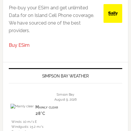
Pre-buy your ESim and get unlimited
Data for on Island Cell Phone coverage.
We have sourced one of the best
providers.
Buy ESim
SIMPSON BAY WEATHER
Simson Bay
August 9, 2026
Mainly clear
28°C
Winds: 10 m/s E
Windgusts: 15.2 m/s