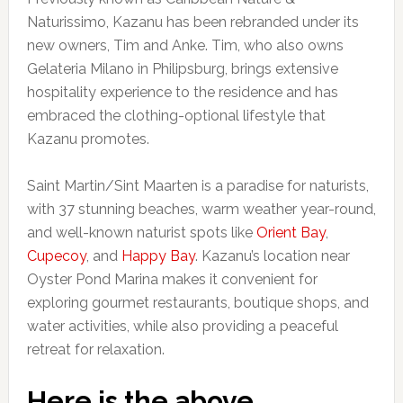
Naturissimo, Kazanu has been rebranded under its
new owners, Tim and Anke. Tim, who also owns
Gelateria Milano in Philipsburg, brings extensive
hospitality experience to the residence and has
embraced the clothing-optional lifestyle that
Kazanu promotes.
Saint Martin/Sint Maarten is a paradise for naturists,
with 37 stunning beaches, warm weather year-round,
and well-known naturist spots like
Orient Bay
,
Cupecoy
, and
Happy Bay
. Kazanu’s location near
Oyster Pond Marina makes it convenient for
exploring gourmet restaurants, boutique shops, and
water activities, while also providing a peaceful
retreat for relaxation.
Here is the above