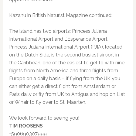
Kazanu in British Naturist Magazine continued:
The Island has two airports: Princess Juliana
International Airport and L’Esperance Airport.
Princess Juliana International Airport (PJIA), located
on the Dutch Side, is the second busiest airport in
the Caribbean, one of the easiest to get to with nine
flights from North America and three flights from
Europe on a daily basis – if flying from the UK you
can either get a direct flight from Amsterdam or
Paris daily or fly from UK to Antigua and hop on Liat
or Winair to fly over to St. Maarten.
We look forward to seeing you!
TIM ROOSENS
+590690307999