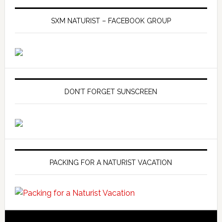
SXM NATURIST – FACEBOOK GROUP
DON’T FORGET SUNSCREEN
PACKING FOR A NATURIST VACATION