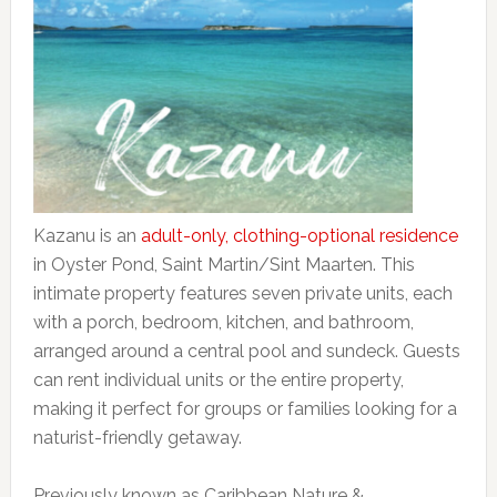
Kazanu is an
adult-only, clothing-optional residence
in Oyster Pond, Saint Martin/Sint Maarten. This
intimate property features seven private units, each
with a porch, bedroom, kitchen, and bathroom,
arranged around a central pool and sundeck. Guests
can rent individual units or the entire property,
making it perfect for groups or families looking for a
naturist-friendly getaway.
Previously known as Caribbean Nature &