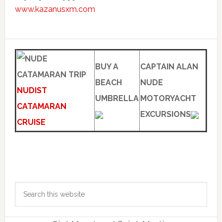
www.kazanusxm.com
BUY A
CAPTAIN ALAN
BEACH
NUDE
NUDIST
UMBRELLA
MOTORYACHT
CATAMARAN
EXCURSIONS
CRUISE
Primary
Search
Sidebar
this
website