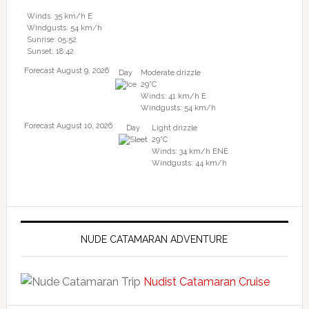
Winds: 35 km/h E
Windgusts: 54 km/h
Sunrise: 05:52
Sunset: 18:42
Forecast August 9, 2026
Day
Moderate drizzle
29°C
Winds: 41 km/h E
Windgusts: 54 km/h
Forecast August 10, 2026
Day
Light drizzle
29°C
Winds: 34 km/h ENE
Windgusts: 44 km/h
NUDE CATAMARAN ADVENTURE
Nudist Catamaran Cruise