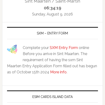
Sint Maarten / Saint-Martin
06:34:20
Sunday, August 9, 2026
SXM – ENTRY FORM
Complete your
SXM Entry Form
online
Before you arrive in Sint Maarten. The
requirement of having the sxm Sint
Maarten Entry Application Form filled out has begun
as of October 15th 2024
More info
.
ESIM CARDS ISLAND DATA