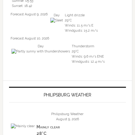
Sunrise: 05:53
Sunset: 18:42
Forecast August 9, 2026
Day
Light drizzle
29°C
Winds: 11.5 m/s E
Windgusts: 15.2 m/s
Forecast August 10, 2026
Day
Thunderstorm
29°C
Winds: 9.6 m/s ENE
Windgusts: 12.4 m/s
PHILIPSBURG WEATHER
Philipsburg Weather
August 9, 2026
Mainly clear
28°C