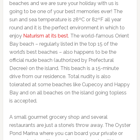
beaches and we are sure your holiday with us is
going to be one of your best memories ever! The
sun and sea temperature is 28ºC or 82ºF all year
round and it is the perfect environment in which to
enjoy
Naturism at its best
. The world-famous Orient
Bay beach – regularly listed in the top 15 of the
world’s best beaches – also happens to be the
official nude beach (authorized by Prefectural
Decree) on the island. This beach is a 15-minute
drive from our residence. Total nudity is also
tolerated at some beaches like Cupecoy and Happy
Bay and on all beaches on the island going topless
is accepted.
A small gourmet grocery shop and several
restaurants are just a stone’s throw away. The Oyster
Pond Marina where you can board your private or