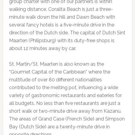
group charter with one of our partners is within
walking distance. Coralita Beach is just a three-
minute walk down the hill and Dawn Beach with
several fancy hotels is a five-minute drive in the
direction of the Dutch side. The capital of Dutch Sint
Maarten (Philipsburg) with its duty-free shops is
about 12 minutes away by car.
St. Martin/St. Maarten is also known as the
“Gourmet Capital of the Caribbean” where the
multitude of over 80 different nationalities
contributed to the melting pot, influencing a wide
variety of gastronomic restaurants and eateries for
all budgets. No less than five restaurants are just a
short walk or two-minute drive away from Kazanu.
The areas of Grand Case (French Side) and Simpson
Bay (Dutch Side) are a twenty-minute drive in
opposite directions.