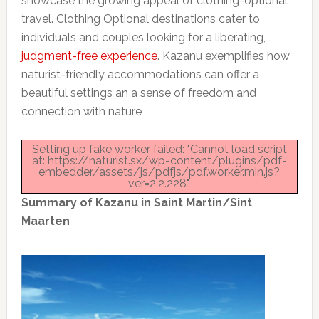
showcase the growing appeal of clothing-optional
travel. Clothing Optional destinations cater to
individuals and couples looking for a liberating,
judgment-free experience
. Kazanu exemplifies how
naturist-friendly accommodations can offer a
beautiful settings an a sense of freedom and
connection with nature
Setting up fake worker failed: "Cannot load script
at: https://naturist.sx/wp-content/plugins/pdf-
embedder/assets/js/pdfjs/pdf.worker.min.js?
ver=2.2.228".
Summary of Kazanu in Saint Martin/Sint
Maarten