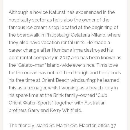
Although a novice Naturist he’s experienced in the
hospitality sector as he is also the owner of the
famous ice cream shop located at the beginning of
the boardwalk in Philipsburg, Gelateria Milano, where
they also have vacation rental units. He made a
career change after Hurricane Irma destroyed his
boat rental company in 2017 and has been known as
the “Gelato-man” island-wide ever since. Tim’s love
for the ocean has not left him though and he spends
his free time at Orient Beach windsurfing; he learned
this as a teenager, whilst working as a beach-boy in
his spare time at the Brink family-owned “Club
Orient Water-Sports,” together with Australian
brothers Garry and Kerry Whitfield.
The friendly Island St. Martin/St. Maarten offers 37