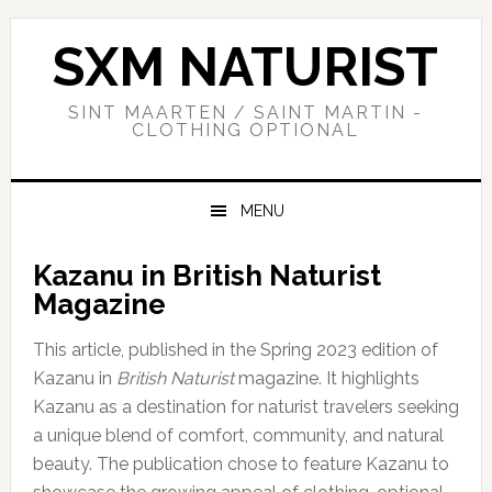
Skip
Skip
Skip
to
to
to
SXM NATURIST
primary
main
primary
navigation
content
sidebar
SINT MAARTEN / SAINT MARTIN -
CLOTHING OPTIONAL
MENU
Kazanu in British Naturist
Magazine
This article, published in the Spring 2023 edition of
Kazanu in
British Naturist
magazine. It highlights
Kazanu as a destination for naturist travelers seeking
a unique blend of comfort, community, and natural
beauty. The publication chose to feature Kazanu to