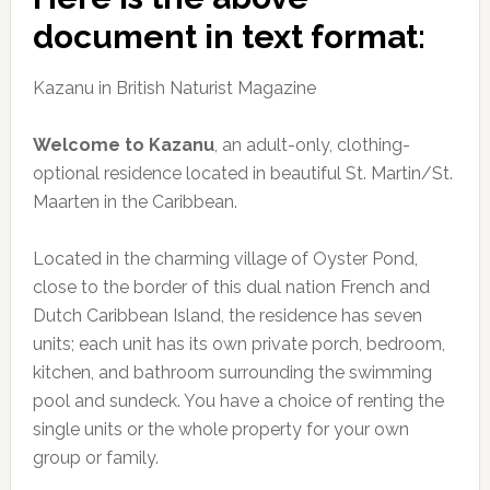
document in text format:
Kazanu in British Naturist Magazine
Welcome to Kazanu
, an adult-only, clothing-
optional residence located in beautiful St. Martin/St.
Maarten in the Caribbean.
Located in the charming village of Oyster Pond,
close to the border of this dual nation French and
Dutch Caribbean Island, the residence has seven
units; each unit has its own private porch, bedroom,
kitchen, and bathroom surrounding the swimming
pool and sundeck. You have a choice of renting the
single units or the whole property for your own
group or family.