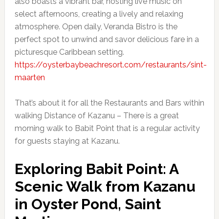
also boasts a vibrant bar, hosting live music on
select afternoons, creating a lively and relaxing
atmosphere. Open daily, Veranda Bistro is the
perfect spot to unwind and savor delicious fare in a
picturesque Caribbean setting.
https://oysterbaybeachresort.com/restaurants/sint-
maarten
That’s about it for all the Restaurants and Bars within
walking Distance of Kazanu – There is a great
morning walk to Babit Point that is a regular activity
for guests staying at Kazanu.
Exploring Babit Point: A
Scenic Walk from Kazanu
in Oyster Pond, Saint