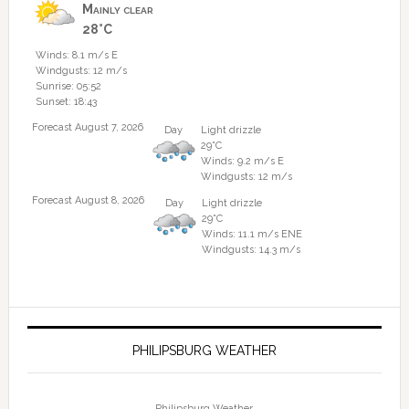
Mainly clear
28°C
Winds: 8.1 m/s E
Windgusts: 12 m/s
Sunrise: 05:52
Sunset: 18:43
Forecast August 7, 2026
Day
Light drizzle
29°C
Winds: 9.2 m/s E
Windgusts: 12 m/s
Forecast August 8, 2026
Day
Light drizzle
29°C
Winds: 11.1 m/s ENE
Windgusts: 14.3 m/s
PHILIPSBURG WEATHER
Philipsburg Weather