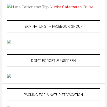
Nudist Catamaran Cruise
SXM NATURIST – FACEBOOK GROUP
DON’T FORGET SUNSCREEN
PACKING FOR A NATURIST VACATION