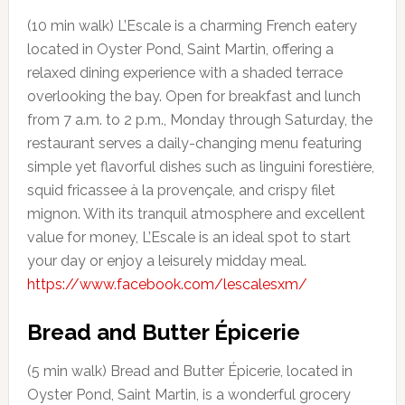
(10 min walk) L’Escale is a charming French eatery
located in Oyster Pond, Saint Martin, offering a
relaxed dining experience with a shaded terrace
overlooking the bay. Open for breakfast and lunch
from 7 a.m. to 2 p.m., Monday through Saturday, the
restaurant serves a daily-changing menu featuring
simple yet flavorful dishes such as linguini forestière,
squid fricassee à la provençale, and crispy filet
mignon. With its tranquil atmosphere and excellent
value for money, L’Escale is an ideal spot to start
your day or enjoy a leisurely midday meal.
https://www.facebook.com/lescalesxm/
Bread and Butter
Épicerie
(5 min walk) Bread and Butter Épicerie, located in
Oyster Pond, Saint Martin, is a wonderful grocery