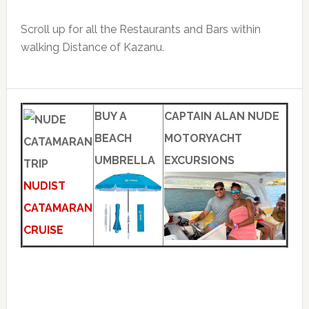
Scroll up for all the Restaurants and Bars within
walking Distance of Kazanu.
BUY A
CAPTAIN ALAN NUDE
BEACH
MOTORYACHT
UMBRELLA
EXCURSIONS
NUDIST
CATAMARAN
CRUISE