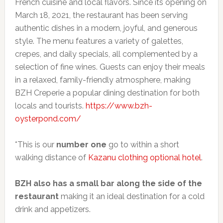
French cuisine and local flavors. Since its opening on
March 18, 2021, the restaurant has been serving
authentic dishes in a modern, joyful, and generous
style. The menu features a variety of galettes,
crepes, and daily specials, all complemented by a
selection of fine wines. Guests can enjoy their meals
in a relaxed, family-friendly atmosphere, making
BZH Creperie a popular dining destination for both
locals and tourists.
https://www.bzh-
oysterpond.com/
*This is our
number one
go to within a short
walking distance of
Kazanu clothing optional hotel
.
BZH also has a small bar along the side of the
restaurant
making it an ideal destination for a cold
drink and appetizers.