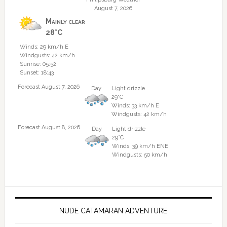
August 7, 2026
Mainly clear
28°C
Winds: 29 km/h E
Windgusts: 42 km/h
Sunrise: 05:52
Sunset: 18:43
Forecast August 7, 2026
Day
Light drizzle
29°C
Winds: 33 km/h E
Windgusts: 42 km/h
Forecast August 8, 2026
Day
Light drizzle
29°C
Winds: 39 km/h ENE
Windgusts: 50 km/h
NUDE CATAMARAN ADVENTURE