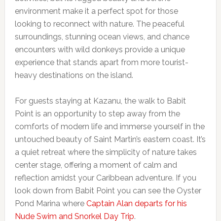
environment make it a perfect spot for those
looking to reconnect with nature. The peaceful
surroundings, stunning ocean views, and chance
encounters with wild donkeys provide a unique
experience that stands apart from more tourist-
heavy destinations on the island.
For guests staying at Kazanu, the walk to Babit
Point is an opportunity to step away from the
comforts of modern life and immerse yourself in the
untouched beauty of Saint Martin’s eastern coast. It’s
a quiet retreat where the simplicity of nature takes
center stage, offering a moment of calm and
reflection amidst your Caribbean adventure. If you
look down from Babit Point you can see the Oyster
Pond Marina where
Captain Alan departs for his
Nude Swim and Snorkel Day Trip
.