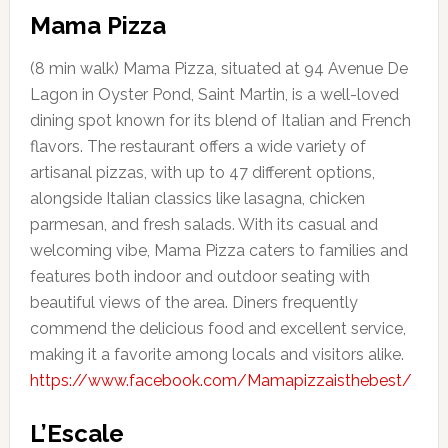
Mama Pizza
(8 min walk) Mama Pizza, situated at 94 Avenue De
Lagon in Oyster Pond, Saint Martin, is a well-loved
dining spot known for its blend of Italian and French
flavors. The restaurant offers a wide variety of
artisanal pizzas, with up to 47 different options,
alongside Italian classics like lasagna, chicken
parmesan, and fresh salads. With its casual and
welcoming vibe, Mama Pizza caters to families and
features both indoor and outdoor seating with
beautiful views of the area. Diners frequently
commend the delicious food and excellent service,
making it a favorite among locals and visitors alike.
https://www.facebook.com/Mamapizzaisthebest/
L’Escale