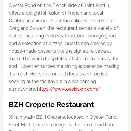
Oyster Pond on the French side of Saint Martin,
offers a delightful fusion of French and local
Caribbean cuisine. Under the culinary expertise of
Greg and Sylvain, the restaurant serves a variety of
dishes, including fresh seafood, beef bourguignon,
and a selection of pizzas. Guests can also enjoy
house-made desserts like the signature baba au
rhum. The warm hospitality of staff members Nelly
and Hubert enhances the dining experience, making
it a must-visit spot for both locals and tourists
seeking authentic flavors in a welcoming
atmosphere.
https://www.oasissxm.com/
BZH Creperie Restaurant
(6 min walk) BZH Creperie, located in Oyster Pond,
Saint Martin, offers a delightful fusion of traditional