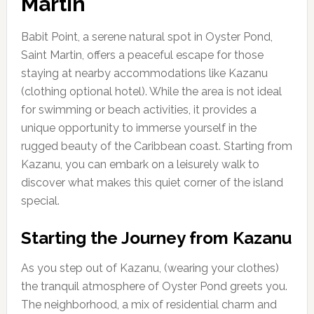
Martin
Babit Point, a serene natural spot in Oyster Pond,
Saint Martin, offers a peaceful escape for those
staying at nearby accommodations like Kazanu
(clothing optional hotel). While the area is not ideal
for swimming or beach activities, it provides a
unique opportunity to immerse yourself in the
rugged beauty of the Caribbean coast. Starting from
Kazanu, you can embark on a leisurely walk to
discover what makes this quiet corner of the island
special.
Starting the Journey from Kazanu
As you step out of Kazanu, (wearing your clothes)
the tranquil atmosphere of Oyster Pond greets you.
The neighborhood, a mix of residential charm and