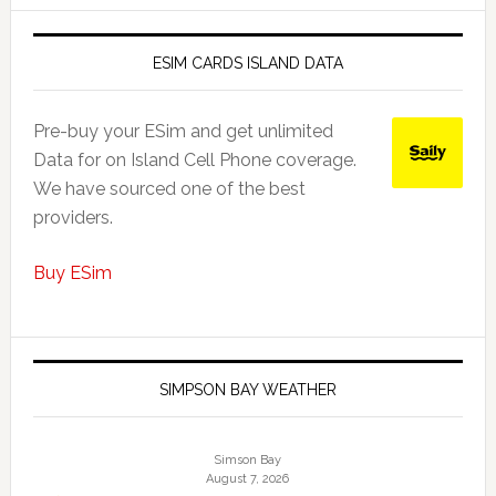
ESIM CARDS ISLAND DATA
Pre-buy your ESim and get unlimited
Data for on Island Cell Phone coverage.
We have sourced one of the best
providers.
Buy ESim
SIMPSON BAY WEATHER
Simson Bay
August 7, 2026