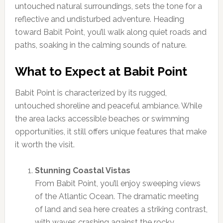
untouched natural surroundings, sets the tone for a
reflective and undisturbed adventure. Heading
toward Babit Point, you’ll walk along quiet roads and
paths, soaking in the calming sounds of nature.
What to Expect at Babit Point
Babit Point is characterized by its rugged,
untouched shoreline and peaceful ambiance. While
the area lacks accessible beaches or swimming
opportunities, it still offers unique features that make
it worth the visit.
Stunning Coastal Vistas
From Babit Point, you’ll enjoy sweeping views
of the Atlantic Ocean. The dramatic meeting
of land and sea here creates a striking contrast,
with waves crashing against the rocky