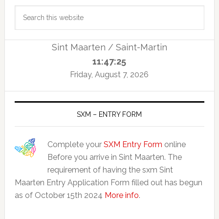
Primary
Search
Sidebar
this
website
Sint Maarten / Saint-Martin
11:47:26
Friday, August 7, 2026
SXM – ENTRY FORM
Complete your
SXM Entry Form
online
Before you arrive in Sint Maarten. The
requirement of having the sxm Sint
Maarten Entry Application Form filled out has begun
as of October 15th 2024
More info
.