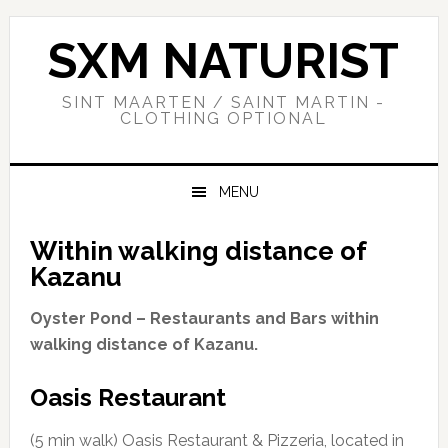
Skip
Skip
Skip
to
to
to
SXM NATURIST
primary
main
primary
navigation
content
sidebar
SINT MAARTEN / SAINT MARTIN -
CLOTHING OPTIONAL
MENU
Within walking distance of
Kazanu
Oyster Pond – Restaurants and Bars within
walking distance of Kazanu.
Oasis Restaurant
(5 min walk) Oasis Restaurant & Pizzeria, located in