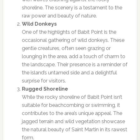
shoreline. The scenery is a testament to the
raw power and beauty of nature.
Wild Donkeys
One of the highlights of Babit Point is the
occasional gathering of wild donkeys. These
gentle creatures, often seen grazing or
lounging in the area, add a touch of charm to
the landscape. Their presence is a reminder of
the island’s untamed side and a delightful
surprise for visitors.
Rugged Shoreline
While the rocky shoreline of Babit Point isn’t
suitable for beachcombing or swimming, it
contributes to the area’s unique appeal. The
jagged terrain and wild vegetation showcase
the natural beauty of Saint Martin in its rawest
form.