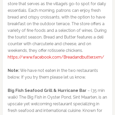
store that serves as the village’s go-to spot for daily
essentials. Each morning, patrons can enjoy fresh
bread and crispy croissants, with the option to have
breakfast on the outdoor terrace. The store offers a
variety of fine foods and a selection of wines. During
the tourist season, Bread and Butter features a deli
counter with charcuterie and cheese, and on
weekends, they offer rotisserie chickens.
https://www.facebook.com/Breadandbutter.sxm/
Note:
We have not eaten in the two restaurants
below, If you try them please let us know.
Big Fish Seafood Grill & Hurricane Bar
– (35 min
walk) The Big Fish in Oyster Pond, Sint Maarten, is an
upscale yet welcoming restaurant specializing in
fresh seafood and international cuisine. Known for