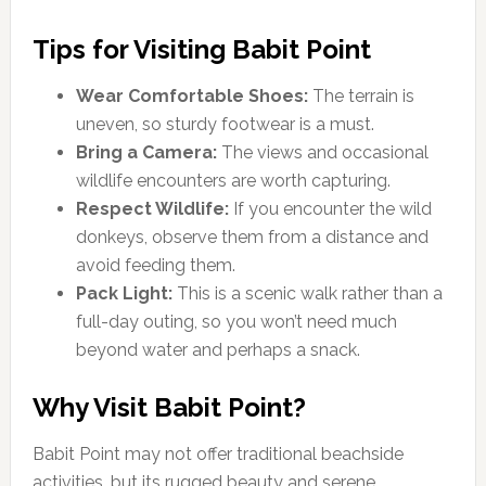
Tips for Visiting Babit Point
Wear Comfortable Shoes:
The terrain is
uneven, so sturdy footwear is a must.
Bring a Camera:
The views and occasional
wildlife encounters are worth capturing.
Respect Wildlife:
If you encounter the wild
donkeys, observe them from a distance and
avoid feeding them.
Pack Light:
This is a scenic walk rather than a
full-day outing, so you won’t need much
beyond water and perhaps a snack.
Why Visit Babit Point?
Babit Point may not offer traditional beachside
activities, but its rugged beauty and serene