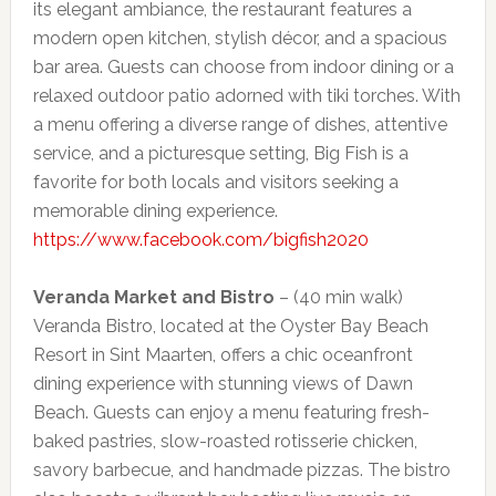
its elegant ambiance, the restaurant features a
modern open kitchen, stylish décor, and a spacious
bar area. Guests can choose from indoor dining or a
relaxed outdoor patio adorned with tiki torches. With
a menu offering a diverse range of dishes, attentive
service, and a picturesque setting, Big Fish is a
favorite for both locals and visitors seeking a
memorable dining experience.
https://www.facebook.com/bigfish2020
Veranda Market and Bistro
– (40 min walk)
Veranda Bistro, located at the Oyster Bay Beach
Resort in Sint Maarten, offers a chic oceanfront
dining experience with stunning views of Dawn
Beach. Guests can enjoy a menu featuring fresh-
baked pastries, slow-roasted rotisserie chicken,
savory barbecue, and handmade pizzas. The bistro