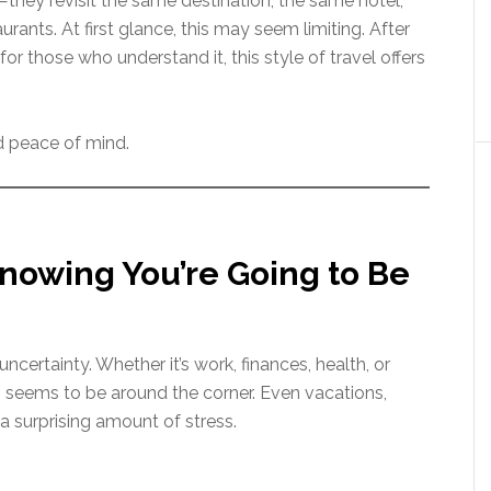
hey revisit the same destination, the same hotel,
ants. At first glance, this may seem limiting. After
or those who understand it, this style of travel offers
.
nd peace of mind.
nowing You’re Going to Be
 uncertainty. Whether it’s work, finances, health, or
 seems to be around the corner. Even vacations,
a surprising amount of stress.