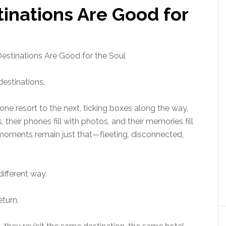
inations Are Good for
estinations Are Good for the Soul
estinations.
ne resort to the next, ticking boxes along the way.
s, their phones fill with photos, and their memories fill
oments remain just that—fleeting, disconnected,
different way.
turn.