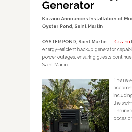
Generator
Kazanu Announces Installation of Mo
Oyster Pond, Saint Martin
OYSTER POND, Saint Martin
—
Kazanu
energy-efficient backup generator capabl
power outages, ensuring guests continue 
Saint Martin.
The new 
accommo
including
the swim
The inve
occasion