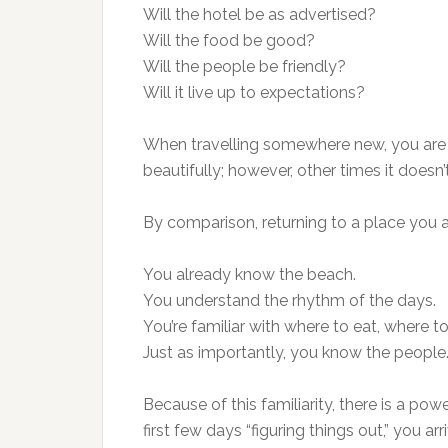
Will the hotel be as advertised?
Will the food be good?
Will the people be friendly?
Will it live up to expectations?
When travelling somewhere new, you are es
beautifully; however, other times it doesn’t
By comparison, returning to a place you a
You already know the beach.
You understand the rhythm of the days.
You’re familiar with where to eat, where to
Just as importantly, you know the people
Because of this familiarity, there is a po
first few days “figuring things out,” you a