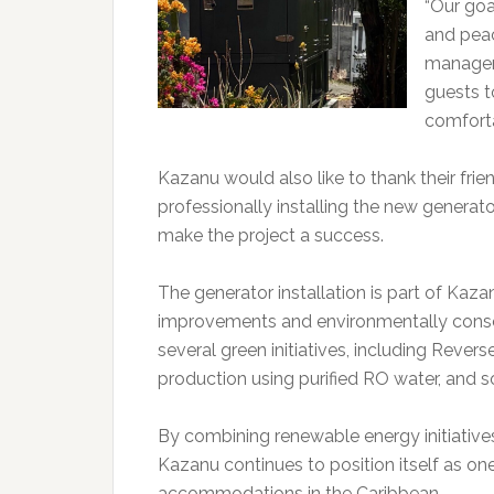
“Our goa
and peac
managem
guests t
comforta
Kazanu would also like to thank their fri
professionally installing the new generat
make the project a success.
The generator installation is part of Ka
improvements and environmentally consc
several green initiatives, including Revers
production using purified RO water, and s
By combining renewable energy initiativ
Kazanu continues to position itself as on
accommodations in the Caribbean.