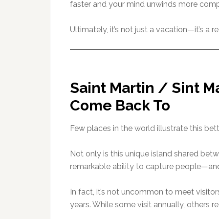
faster and your mind unwinds more comp
Ultimately, it’s not just a vacation—it’s a
Saint Martin / Sint M
Come Back To
Few places in the world illustrate this bet
Not only is this unique island shared betw
remarkable ability to capture people—a
In fact, it’s not uncommon to meet visitor
years. While some visit annually, others r