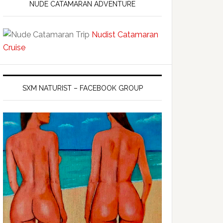
NUDE CATAMARAN ADVENTURE
Nudist Catamaran
Cruise
SXM NATURIST – FACEBOOK GROUP