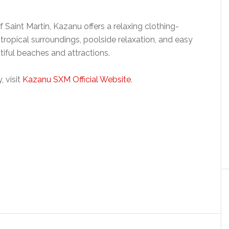
 Saint Martin, Kazanu offers a relaxing clothing-
ropical surroundings, poolside relaxation, and easy
iful beaches and attractions.
 visit
Kazanu SXM Official Website
.