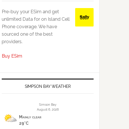
Pre-buy your ESim and get
unlimited Data for on Island Cell
Phone coverage. We have
sourced one of the best
providers.
Buy ESim
SIMPSON BAY WEATHER
Simson Bay
August 6, 2026
Mainly clear
29°C