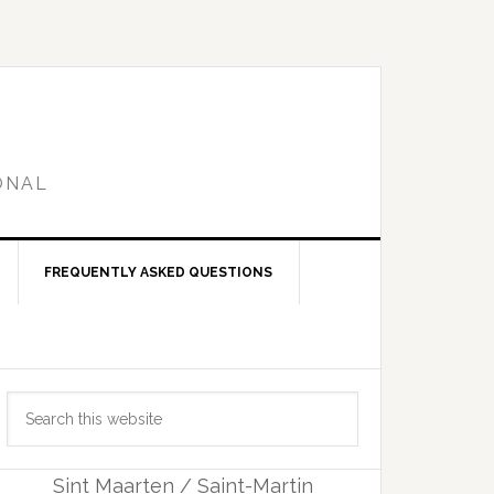
ONAL
FREQUENTLY ASKED QUESTIONS
Primary
Search
Sidebar
this
website
Sint Maarten / Saint-Martin