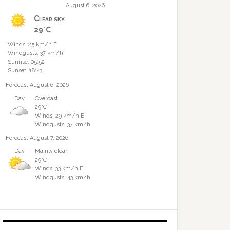
August 6, 2026
Clear sky
29°C
Winds: 25 km/h E
Windgusts: 37 km/h
Sunrise: 05:52
Sunset: 18:43
Forecast August 6, 2026
Day
Overcast
29°C
Winds: 29 km/h E
Windgusts: 37 km/h
Forecast August 7, 2026
Day
Mainly clear
29°C
Winds: 33 km/h E
Windgusts: 43 km/h