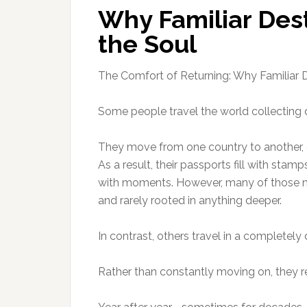
Why Familiar Dest
the Soul
The Comfort of Returning: Why Familiar D
Some people travel the world collecting d
They move from one country to another, o
As a result, their passports fill with stamp
with moments. However, many of those m
and rarely rooted in anything deeper.
In contrast, others travel in a completely 
Rather than constantly moving on, they re