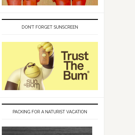
DON’T FORGET SUNSCREEN
PACKING FOR A NATURIST VACATION