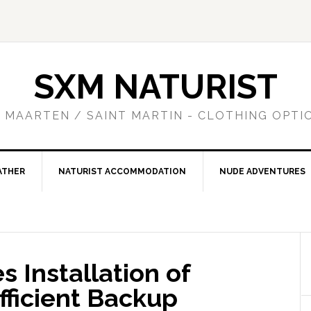
SXM NATURIST
T MAARTEN / SAINT MARTIN - CLOTHING OPTI
ATHER
NATURIST ACCOMMODATION
NUDE ADVENTURES
 Installation of
ficient Backup