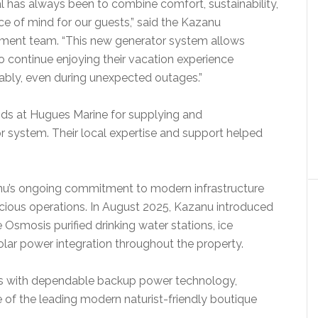
l has always been to combine comfort, sustainability,
e of mind for our guests,” said the Kazanu
ent team. “This new generator system allows
o continue enjoying their vacation experience
bly, even during unexpected outages.”
ends at Hugues Marine for supplying and
or system. Their local expertise and support helped
zanu’s ongoing commitment to modern infrastructure
ious operations. In August 2025, Kazanu introduced
e Osmosis purified drinking water stations, ice
olar power integration throughout the property.
es with dependable backup power technology,
e of the leading modern naturist-friendly boutique