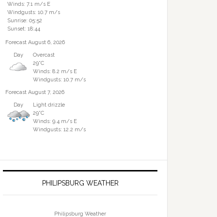
Winds: 7.1 m/s E
Windgusts: 10.7 m/s
Sunrise: 05:52
Sunset: 18:44
Forecast August 6, 2026
Day
Overcast
29°C
Winds: 8.2 m/s E
Windgusts: 10.7 m/s
Forecast August 7, 2026
Day
Light drizzle
29°C
Winds: 9.4 m/s E
Windgusts: 12.2 m/s
PHILIPSBURG WEATHER
Philipsburg Weather