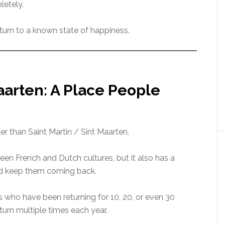
letely.
 return to a known state of happiness.
aarten: A Place People
ter than Saint Martin / Sint Maarten.
een French and Dutch cultures, but it also has a
nd keep them coming back.
s who have been returning for 10, 20, or even 30
eturn multiple times each year.