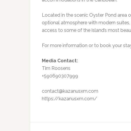
Located in the scenic Oyster Pond area of
optional atmosphere with modern suites, t
access to some of the island’s most beaut
For more information or to book your stay,
Media Contact:
Tim Roosens
+590690307999
contact@kazanusxm.com
https://kazanusxm.com/