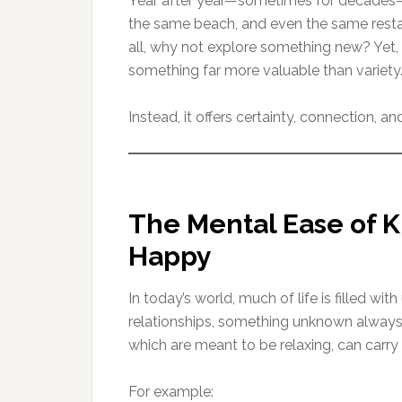
Year after year—sometimes for decades—t
the same beach, and even the same restaur
all, why not explore something new? Yet, f
something far more valuable than variety
Instead, it offers certainty, connection, a
The Mental Ease of K
Happy
In today’s world, much of life is filled with
relationships, something unknown always
which are meant to be relaxing, can carry 
For example: