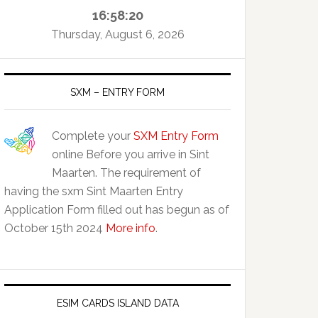
16:58:21
Thursday, August 6, 2026
SXM – ENTRY FORM
Complete your
SXM Entry Form
online Before you arrive in Sint
Maarten. The requirement of
having the sxm Sint Maarten Entry
Application Form filled out has begun as of
October 15th 2024
More info
.
ESIM CARDS ISLAND DATA