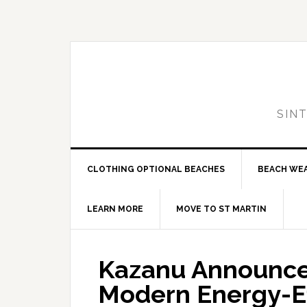
Skip
Skip
Skip
to
to
to
primary
main
primary
navigation
content
sidebar
SIN
CLOTHING OPTIONAL BEACHES
BEACH WE
LEARN MORE
MOVE TO ST MARTIN
Kazanu Announces
Modern Energy-Ef