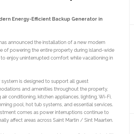
dern Energy-Efficient Backup Generator in
has announced the installation of a new modern
e of powering the entire property during island-wide
to enjoy uninterrupted comfort while vacationing in
system is designed to support all guest
dations and amenities throughout the property,
 air conditioning, kitchen appliances, lighting, Wi-Fi,
ming pool, hot tub systems, and essential services.
stment comes as power interruptions continue to
ally affect areas across Saint Martin / Sint Maarten.