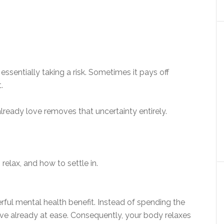
sentially taking a risk. Sometimes it pays off
.
lready love removes that uncertainty entirely.
 relax, and how to settle in.
.
werful mental health benefit. Instead of spending the
rrive already at ease. Consequently, your body relaxes