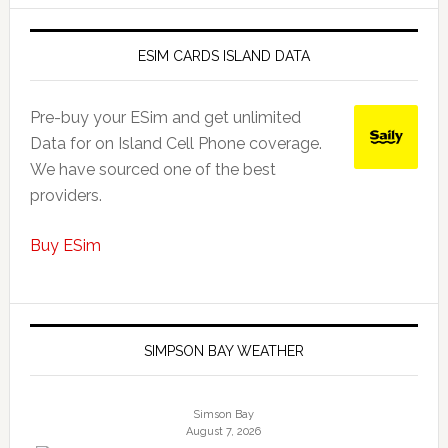
ESIM CARDS ISLAND DATA
Pre-buy your ESim and get unlimited
Data for on Island Cell Phone coverage.
We have sourced one of the best
providers.
Buy ESim
SIMPSON BAY WEATHER
Simson Bay
August 7, 2026