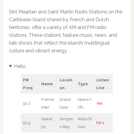
Sint Maarten and Saint Martin Radio Stations on the
Caribbean island shared by French and Dutch
territories, offer a variety of AM and FM radio
stations. These stations feature music, news, and
talk shows that reflect the island’s multilingual
culture and vibrant energy.
Hello
FM
Locati
Listen
Name
Type
Freq
on
Live
France
Grand
News/I
91.2
Yes
Inter
Case
nfo
Island
Simpso
Rock/B
91.9
PJI-1
92
n Bay
lues