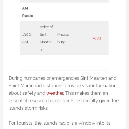
AM
Radio
Voice of
1300
Sint
Philips
PJD2
AM
Maarte
burg
n
During hurricanes or emergencies Sint Maarten and
Saint Martin radio stations provide vital information
about safety and
weather
. This makes them an
essential resource for residents, especially given the
island’s storm risks.
For tourists, the island’s radio is a window into its