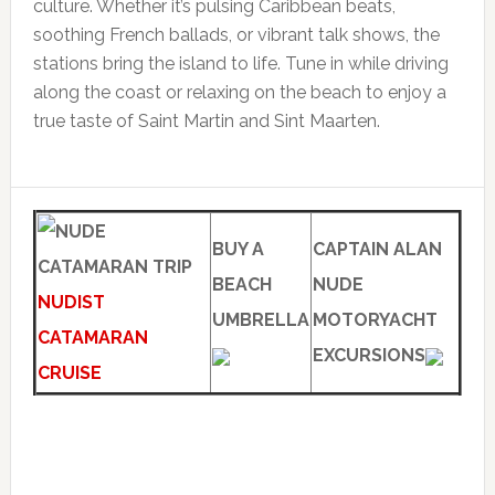
culture. Whether it’s pulsing Caribbean beats,
soothing French ballads, or vibrant talk shows, the
stations bring the island to life. Tune in while driving
along the coast or relaxing on the beach to enjoy a
true taste of Saint Martin and Sint Maarten.
BUY A
CAPTAIN ALAN
BEACH
NUDE
NUDIST
UMBRELLA
MOTORYACHT
CATAMARAN
EXCURSIONS
CRUISE