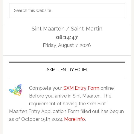
Primary
Search
Sidebar
this
website
Sint Maarten / Saint-Martin
08:14:47
Friday, August 7, 2026
SXM – ENTRY FORM
Complete your
SXM Entry Form
online
Before you arrive in Sint Maarten. The
requirement of having the sxm Sint
Maarten Entry Application Form filled out has begun
as of October 15th 2024
More info
.