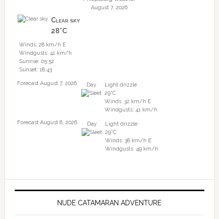
August 7, 2026
Clear sky
28°C
Winds: 28 km/h E
Windgusts: 41 km/h
Sunrise: 05:52
Sunset: 18:43
Forecast August 7, 2026
Day
Light drizzle
29°C
Winds: 32 km/h E
Windgusts: 41 km/h
Forecast August 8, 2026
Day
Light drizzle
29°C
Winds: 38 km/h E
Windgusts: 49 km/h
NUDE CATAMARAN ADVENTURE