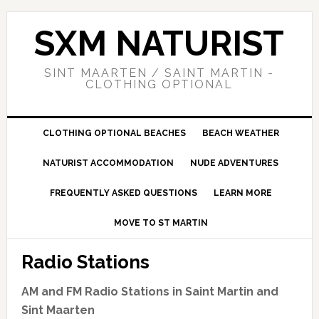
Skip
Skip
Skip
to
to
to
SXM NATURIST
primary
main
primary
navigation
content
sidebar
SINT MAARTEN / SAINT MARTIN -
CLOTHING OPTIONAL
CLOTHING OPTIONAL BEACHES
BEACH WEATHER
NATURIST ACCOMMODATION
NUDE ADVENTURES
FREQUENTLY ASKED QUESTIONS
LEARN MORE
MOVE TO ST MARTIN
Radio Stations
AM and FM Radio Stations in Saint Martin and
Sint Maarten