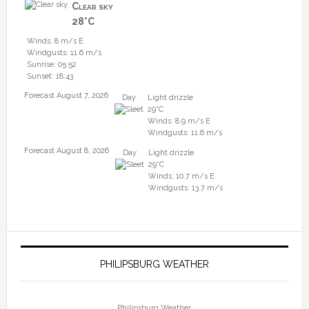
Clear sky
28°C
Winds: 8 m/s E
Windgusts: 11.6 m/s
Sunrise: 05:52
Sunset: 18:43
Forecast August 7, 2026
Day
Light drizzle
29°C
Winds: 8.9 m/s E
Windgusts: 11.6 m/s
Forecast August 8, 2026
Day
Light drizzle
29°C
Winds: 10.7 m/s E
Windgusts: 13.7 m/s
PHILIPSBURG WEATHER
Philipsburg Weather