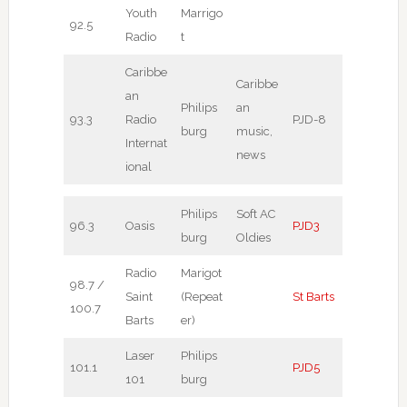
Youth
Marrigo
92.5
Radio
t
Caribbe
Caribbe
an
Philips
an
93.3
Radio
PJD-8
burg
music,
Internat
news
ional
Philips
Soft AC
96.3
Oasis
PJD3
burg
Oldies
Radio
Marigot
98.7 /
Saint
(Repeat
St Barts
100.7
Barts
er)
Laser
Philips
101.1
PJD5
101
burg