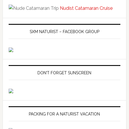
Nudist Catamaran Cruise
SXM NATURIST – FACEBOOK GROUP
DON’T FORGET SUNSCREEN
PACKING FOR A NATURIST VACATION