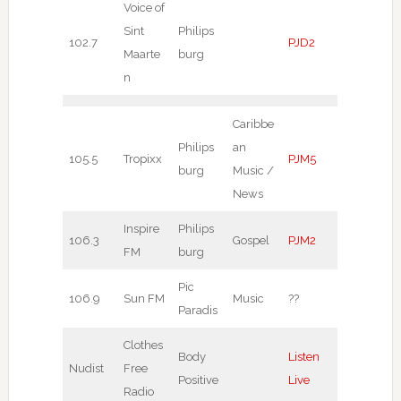
Voice of
Sint
Philips
102.7
PJD2
Maarte
burg
n
Caribbe
Philips
an
105.5
Tropixx
PJM5
burg
Music /
News
Inspire
Philips
106.3
Gospel
PJM2
FM
burg
Pic
106.9
Sun FM
Music
??
Paradis
Clothes
Body
Listen
Nudist
Free
Positive
Live
Radio