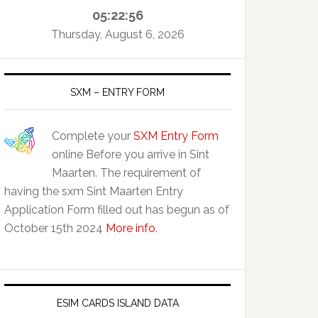
05:22:57
Thursday, August 6, 2026
SXM – ENTRY FORM
Complete your
SXM Entry Form
online Before you arrive in Sint
Maarten. The requirement of
having the sxm Sint Maarten Entry
Application Form filled out has begun as of
October 15th 2024
More info
.
ESIM CARDS ISLAND DATA