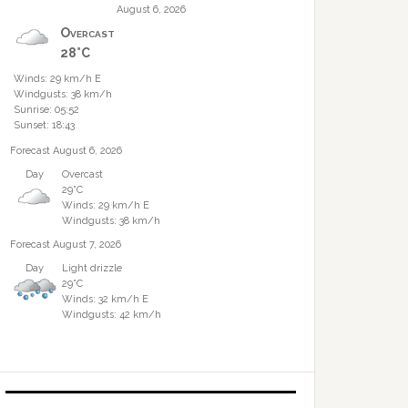
August 6, 2026
Overcast
28°C
Winds: 29 km/h E
Windgusts: 38 km/h
Sunrise: 05:52
Sunset: 18:43
Forecast August 6, 2026
Day
Overcast
29°C
Winds: 29 km/h E
Windgusts: 38 km/h
Forecast August 7, 2026
Day
Light drizzle
29°C
Winds: 32 km/h E
Windgusts: 42 km/h