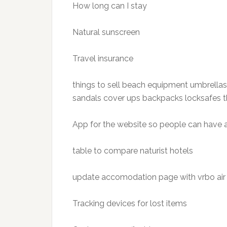
How long can I stay
Natural sunscreen
Travel insurance
things to sell beach equipment umbrellas
sandals cover ups backpacks locksafes th
App for the website so people can have
table to compare naturist hotels
update accomodation page with vrbo air 
Tracking devices for lost items