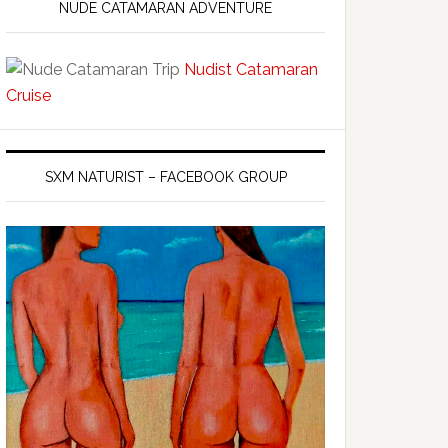
NUDE CATAMARAN ADVENTURE
Nudist Catamaran
Cruise
SXM NATURIST – FACEBOOK GROUP