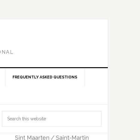
ONAL
FREQUENTLY ASKED QUESTIONS
Primary
Search
Sidebar
this
website
Sint Maarten / Saint-Martin