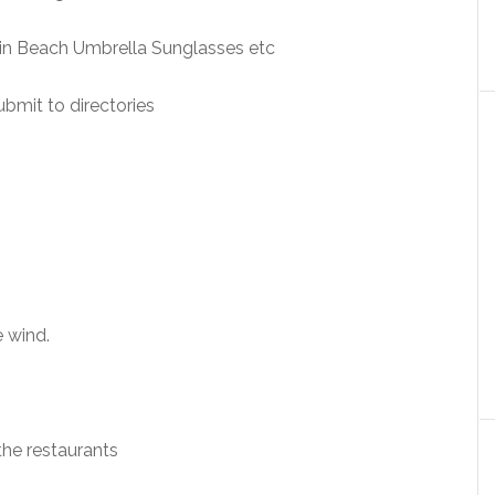
rtin Beach Umbrella Sunglasses etc
ubmit to directories
 wind.
the restaurants