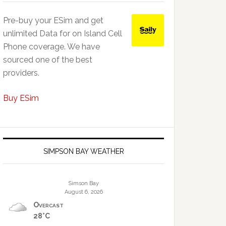
Pre-buy your ESim and get
unlimited Data for on Island Cell
Phone coverage. We have
sourced one of the best
providers.
Buy ESim
SIMPSON BAY WEATHER
Simson Bay
August 6, 2026
Overcast
28°C