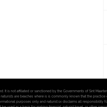
d. It is not affiliated or sanctioned by the Governments of Sint Maarten
aturists are beaches where is is commonly known that the practice o
formational purposes only and naturist.sx disclaims all responsibility f
t be used as a basis for making financial, naturist travel, or other 