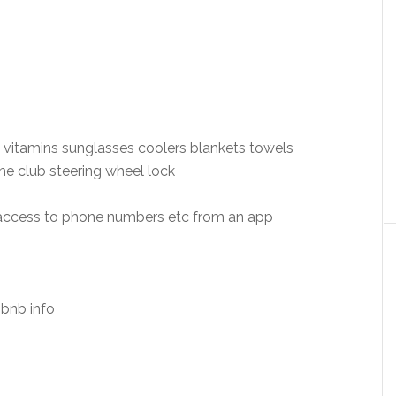
 vitamins sunglasses coolers blankets towels
e club steering wheel lock
 access to phone numbers etc from an app
bnb info