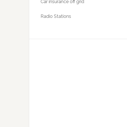
Car insurance off grid
Radio Stations