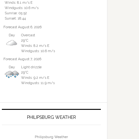
Winds: 8.1 m/s E
Windgusts: 10.6 m/s
Sunrise: 05:52
Sunset: 18:44
Forecast August 6, 2026
Day
Overcast
29°C
Winds: 8.2 m/s E
Windgusts: 10.6 m/s
Forecast August 7, 2026
Day
Light drizzle
29°C
Winds: 9.2 m/s E
Windgusts: 11.9 m/s
PHILIPSBURG WEATHER
Philipsburg Weather