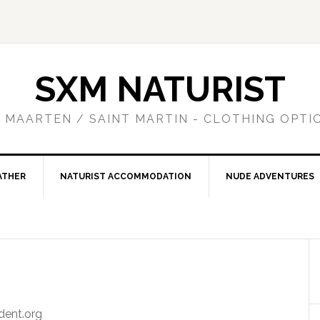
SXM NATURIST
T MAARTEN / SAINT MARTIN - CLOTHING OPTI
ATHER
NATURIST ACCOMMODATION
NUDE ADVENTURES
dent.org