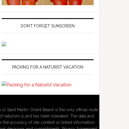
DON’T FORGET SUNSCREEN
PACKING FOR A NATURIST VACATION
 or Saint Martin. Orient Beach is the only official nude
f naturism is and has been tolerated. The data and
or the accuracy of site content or linked information.
personal decisions and commitments. Privacy Agreement