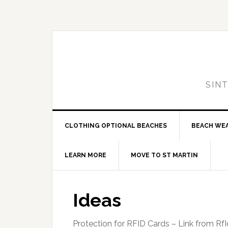
Skip
Skip
Skip
to
to
to
primary
main
primary
navigation
content
sidebar
SIN
CLOTHING OPTIONAL BEACHES
BEACH WE
LEARN MORE
MOVE TO ST MARTIN
Ideas
Protection for RFID Cards – Link from RfI