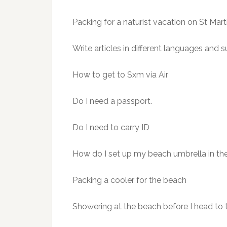
Packing for a naturist vacation on St Ma
Write articles in different languages and s
How to get to Sxm via Air
Do I need a passport.
Do I need to carry ID
How do I set up my beach umbrella in the
Packing a cooler for the beach
Showering at the beach before I head to 