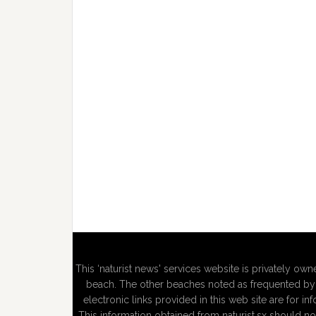
This ‘naturist news' services website is privately owne
beach. The other beaches noted as frequented by n
electronic links provided in this web site are for in
This information obtained from naturist.sx should no