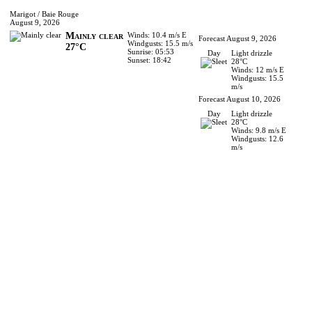
Marigot / Baie Rouge
August 9, 2026
Mainly clear
Winds: 10.4 m/s E
Forecast August 9, 2026
Windgusts: 15.5 m/s
27°C
Sunrise: 05:53
Day
Light drizzle
Sunset: 18:42
28°C
Winds: 12 m/s E
Windgusts: 15.5
m/s
Forecast August 10, 2026
Day
Light drizzle
28°C
Winds: 9.8 m/s E
Windgusts: 12.6
m/s