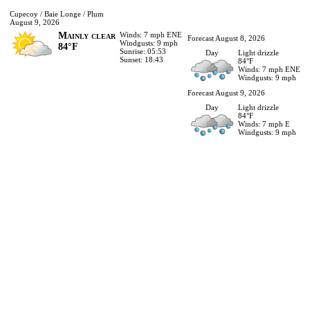
Cupecoy / Baie Longe / Plum
August 9, 2026
Mainly clear
Winds: 7 mph ENE
Forecast August 8, 2026
Windgusts: 9 mph
84°F
Sunrise: 05:53
Day
Light drizzle
Sunset: 18:43
84°F
Winds: 7 mph ENE
Windgusts: 9 mph
Forecast August 9, 2026
Day
Light drizzle
84°F
Winds: 7 mph E
Windgusts: 9 mph